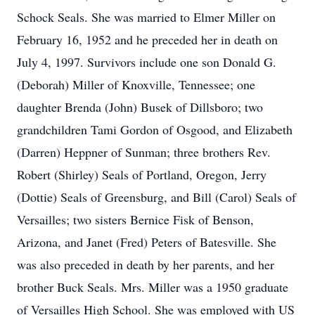
Schock Seals. She was married to Elmer Miller on
February 16, 1952 and he preceded her in death on
July 4, 1997. Survivors include one son Donald G.
(Deborah) Miller of Knoxville, Tennessee; one
daughter Brenda (John) Busek of Dillsboro; two
grandchildren Tami Gordon of Osgood, and Elizabeth
(Darren) Heppner of Sunman; three brothers Rev.
Robert (Shirley) Seals of Portland, Oregon, Jerry
(Dottie) Seals of Greensburg, and Bill (Carol) Seals of
Versailles; two sisters Bernice Fisk of Benson,
Arizona, and Janet (Fred) Peters of Batesville. She
was also preceded in death by her parents, and her
brother Buck Seals. Mrs. Miller was a 1950 graduate
of Versailles High School. She was employed with US