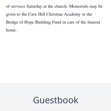
of services Saturday at the church. Memorials may be
given to the Cave Hill Christian Academy or the
Bridge of Hope Building Fund in care of the funeral
home.
Guestbook