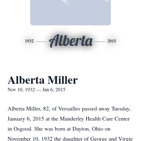
Alberta
1932
2015
Alberta Miller
Nov 10, 1932 — Jan 6, 2015
Alberta Miller, 82, of Versailles passed away Tuesday,
January 6, 2015 at the Manderley Health Care Center
in Osgood. She was born at Dayton, Ohio on
November 10, 1932 the daughter of George and Virgie