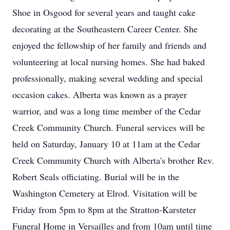
Shoe in Osgood for several years and taught cake
decorating at the Southeastern Career Center. She
enjoyed the fellowship of her family and friends and
volunteering at local nursing homes. She had baked
professionally, making several wedding and special
occasion cakes. Alberta was known as a prayer
warrior, and was a long time member of the Cedar
Creek Community Church. Funeral services will be
held on Saturday, January 10 at 11am at the Cedar
Creek Community Church with Alberta's brother Rev.
Robert Seals officiating. Burial will be in the
Washington Cemetery at Elrod. Visitation will be
Friday from 5pm to 8pm at the Stratton-Karsteter
Funeral Home in Versailles and from 10am until time