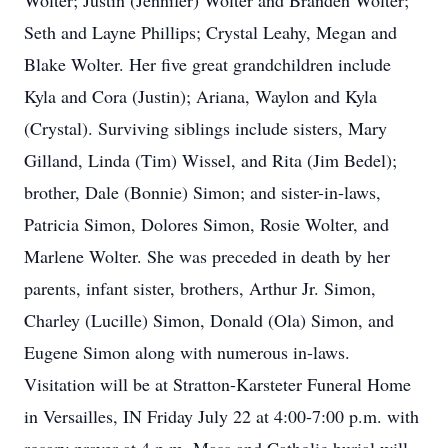
Wolter; Justin (Jennifer) Wolter and Branden Wolter;
Seth and Layne Phillips; Crystal Leahy, Megan and
Blake Wolter. Her five great grandchildren include
Kyla and Cora (Justin); Ariana, Waylon and Kyla
(Crystal). Surviving siblings include sisters, Mary
Gilland, Linda (Tim) Wissel, and Rita (Jim Bedel);
brother, Dale (Bonnie) Simon; and sister-in-laws,
Patricia Simon, Dolores Simon, Rosie Wolter, and
Marlene Wolter. She was preceded in death by her
parents, infant sister, brothers, Arthur Jr. Simon,
Charley (Lucille) Simon, Donald (Ola) Simon, and
Eugene Simon along with numerous in-laws.
Visitation will be at Stratton-Karsteter Funeral Home
in Versailles, IN Friday July 22 at 4:00-7:00 p.m. with