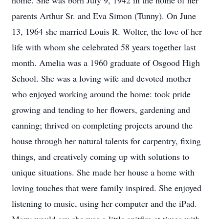
home. She was born July 9, 1942 in the home of her
parents Arthur Sr. and Eva Simon (Tunny). On June
13, 1964 she married Louis R. Wolter, the love of her
life with whom she celebrated 58 years together last
month. Amelia was a 1960 graduate of Osgood High
School. She was a loving wife and devoted mother
who enjoyed working around the home: took pride
growing and tending to her flowers, gardening and
canning; thrived on completing projects around the
house through her natural talents for carpentry, fixing
things, and creatively coming up with solutions to
unique situations. She made her house a home with
loving touches that were family inspired. She enjoyed
listening to music, using her computer and the iPad.