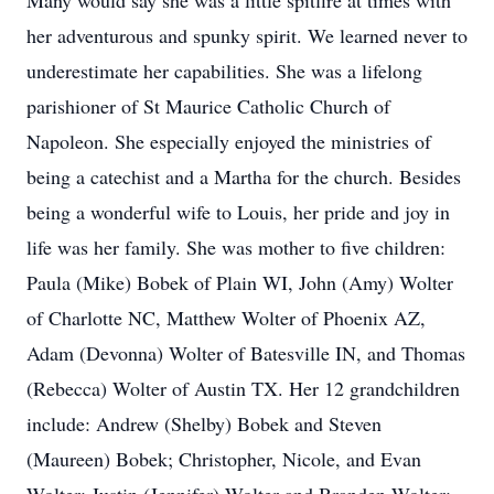
Many would say she was a little spitfire at times with
her adventurous and spunky spirit. We learned never to
underestimate her capabilities. She was a lifelong
parishioner of St Maurice Catholic Church of
Napoleon. She especially enjoyed the ministries of
being a catechist and a Martha for the church. Besides
being a wonderful wife to Louis, her pride and joy in
life was her family. She was mother to five children:
Paula (Mike) Bobek of Plain WI, John (Amy) Wolter
of Charlotte NC, Matthew Wolter of Phoenix AZ,
Adam (Devonna) Wolter of Batesville IN, and Thomas
(Rebecca) Wolter of Austin TX. Her 12 grandchildren
include: Andrew (Shelby) Bobek and Steven
(Maureen) Bobek; Christopher, Nicole, and Evan