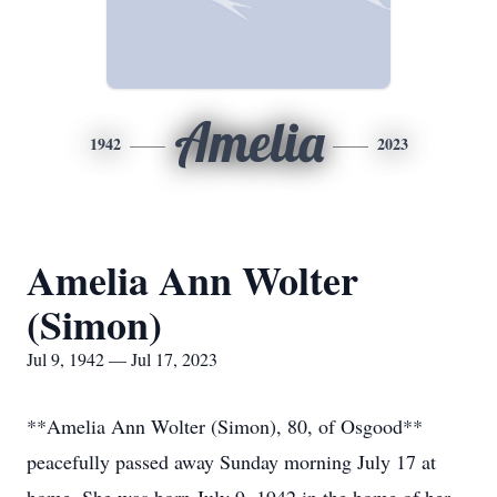
Amelia
1942
2023
Amelia Ann Wolter
(Simon)
Jul 9, 1942 — Jul 17, 2023
**Amelia Ann Wolter (Simon), 80, of Osgood**
peacefully passed away Sunday morning July 17 at