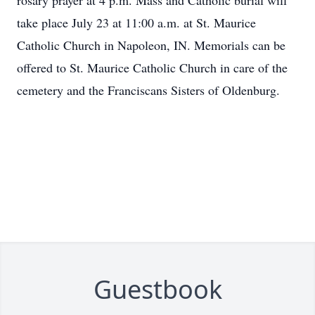
rosary prayer at 4 p.m. Mass and Catholic burial will
take place July 23 at 11:00 a.m. at St. Maurice
Catholic Church in Napoleon, IN. Memorials can be
offered to St. Maurice Catholic Church in care of the
cemetery and the Franciscans Sisters of Oldenburg.
Guestbook