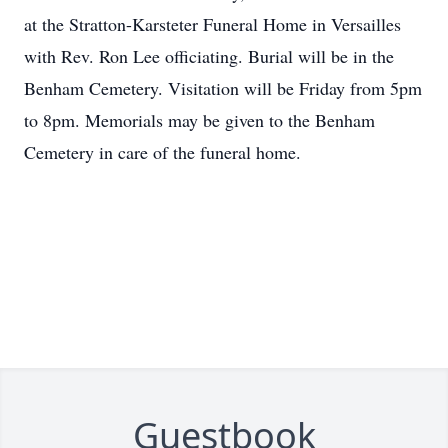
at the Stratton-Karsteter Funeral Home in Versailles
with Rev. Ron Lee officiating. Burial will be in the
Benham Cemetery. Visitation will be Friday from 5pm
to 8pm. Memorials may be given to the Benham
Cemetery in care of the funeral home.
Guestbook