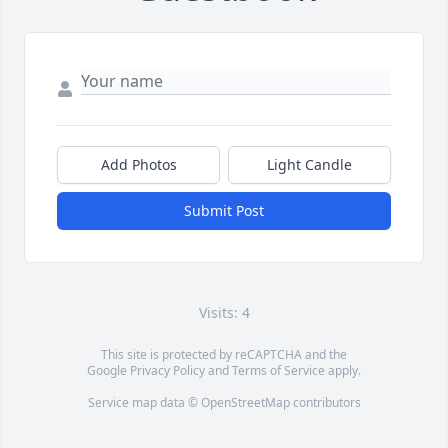
Add Photos
Light Candle
Submit Post
Visits: 4
This site is protected by reCAPTCHA and the
Google
Privacy Policy
and
Terms of Service
apply.
Service map data ©
OpenStreetMap
contributors