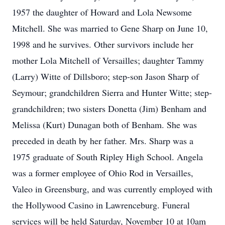
1957 the daughter of Howard and Lola Newsome
Mitchell. She was married to Gene Sharp on June 10,
1998 and he survives. Other survivors include her
mother Lola Mitchell of Versailles; daughter Tammy
(Larry) Witte of Dillsboro; step-son Jason Sharp of
Seymour; grandchildren Sierra and Hunter Witte; step-
grandchildren; two sisters Donetta (Jim) Benham and
Melissa (Kurt) Dunagan both of Benham. She was
preceded in death by her father. Mrs. Sharp was a
1975 graduate of South Ripley High School. Angela
was a former employee of Ohio Rod in Versailles,
Valeo in Greensburg, and was currently employed with
the Hollywood Casino in Lawrenceburg. Funeral
services will be held Saturday, November 10 at 10am