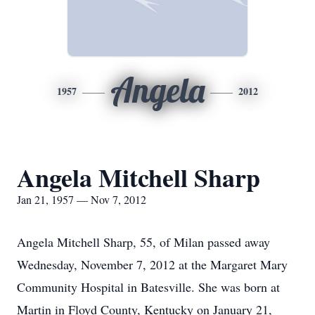
Angela
1957
2012
Angela Mitchell Sharp
Jan 21, 1957 — Nov 7, 2012
Angela Mitchell Sharp, 55, of Milan passed away
Wednesday, November 7, 2012 at the Margaret Mary
Community Hospital in Batesville. She was born at
Martin in Floyd County, Kentucky on January 21,