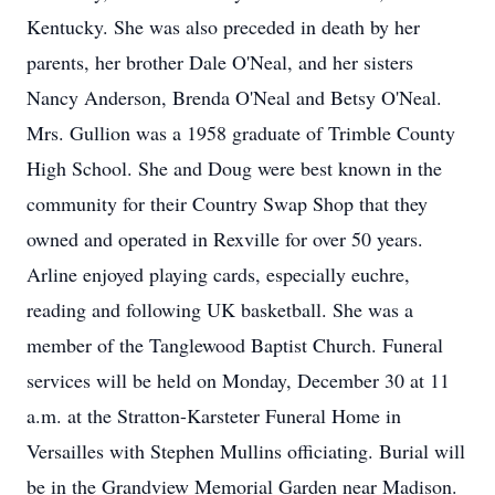
Kentucky. She was also preceded in death by her
parents, her brother Dale O'Neal, and her sisters
Nancy Anderson, Brenda O'Neal and Betsy O'Neal.
Mrs. Gullion was a 1958 graduate of Trimble County
High School. She and Doug were best known in the
community for their Country Swap Shop that they
owned and operated in Rexville for over 50 years.
Arline enjoyed playing cards, especially euchre,
reading and following UK basketball. She was a
member of the Tanglewood Baptist Church. Funeral
services will be held on Monday, December 30 at 11
a.m. at the Stratton-Karsteter Funeral Home in
Versailles with Stephen Mullins officiating. Burial will
be in the Grandview Memorial Garden near Madison.