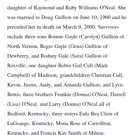
daughter of Raymond and Ruby Williams O'Neal. She
was married to Doug Gullion on June 10, 1960 and he
preceded her in death on March 9, 2000. Survivors
include three sons Ronnie Gayle (Carolyn) Gullion of
North Vernon, Roger Gayle (Gena) Gullion of
Dewberry, and Rodney Gale (Sara) Gullion of
Rexville; one daughter Robin Gail Cull (Mark
Campbell) of Madison; grandchildren Christian Cull,
Kevin, Justin, Andy, and Amanda Gullion, and Lyric
Bettis; three brothers Frankie (Donna) O'Neal, Darrell
(Lisa) O'Neal, and Larry (Donna) O'Neal all of
Bedford, Kentucky; three sisters Eula Bea Clem of
LaGrange, Kentucky, Mona Rose of Carrollton,
Kentucky, and Francis Kay Smith of Milton,