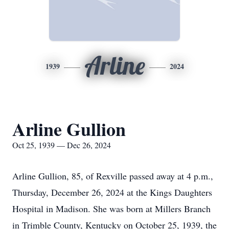
Arline
1939
2024
Arline Gullion
Oct 25, 1939 — Dec 26, 2024
Arline Gullion, 85, of Rexville passed away at 4 p.m.,
Thursday, December 26, 2024 at the Kings Daughters
Hospital in Madison. She was born at Millers Branch
in Trimble County, Kentucky on October 25, 1939, the