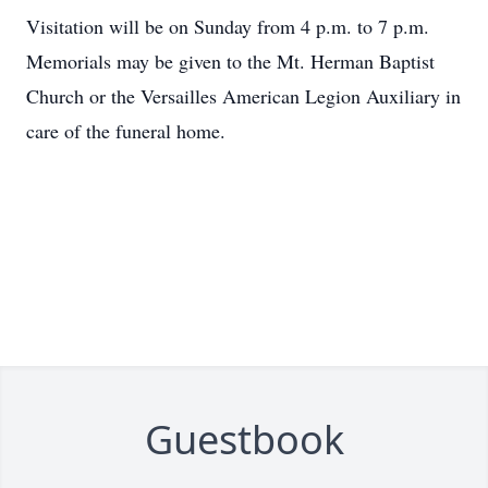
Visitation will be on Sunday from 4 p.m. to 7 p.m.
Memorials may be given to the Mt. Herman Baptist
Church or the Versailles American Legion Auxiliary in
care of the funeral home.
Guestbook