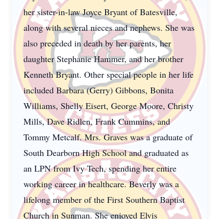
her sister-in-law Joyce Bryant of Batesville,
along with several nieces and nephews. She was
also preceded in death by her parents, her
daughter Stephanie Hammer, and her brother
Kenneth Bryant. Other special people in her life
included Barbara (Gerry) Gibbons, Bonita
Williams, Shelly Eisert, George Moore, Christy
Mills, Dave Ridlen, Frank Cummins, and
Tommy Metcalf. Mrs. Graves was a graduate of
South Dearborn High School and graduated as
an LPN from Ivy Tech, spending her entire
working career in healthcare. Beverly was a
lifelong member of the First Southern Baptist
Church in Sunman. She enjoyed Elvis