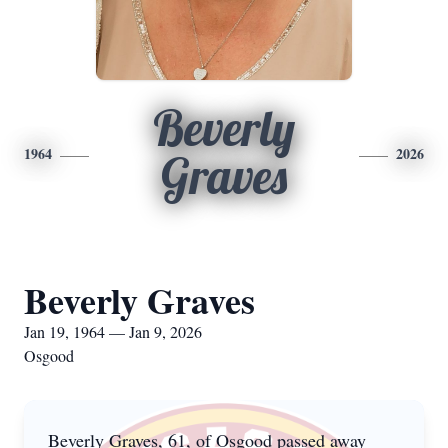
Beverly
1964
2026
Graves
Beverly Graves
Jan 19, 1964 — Jan 9, 2026
Osgood
Beverly Graves, 61, of Osgood passed away