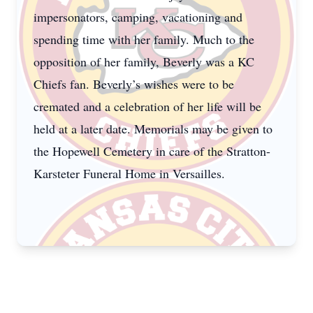
impersonators, camping, vacationing and
spending time with her family. Much to the
opposition of her family, Beverly was a KC
Chiefs fan. Beverly’s wishes were to be
cremated and a celebration of her life will be
held at a later date. Memorials may be given to
the Hopewell Cemetery in care of the Stratton-
Karsteter Funeral Home in Versailles.