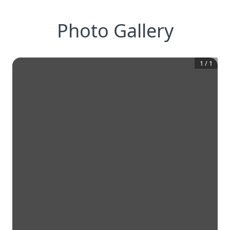
Photo Gallery
1
/
1