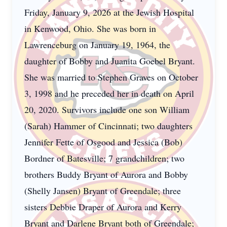
Friday, January 9, 2026 at the Jewish Hospital
in Kenwood, Ohio. She was born in
Lawrenceburg on January 19, 1964, the
daughter of Bobby and Juanita Goebel Bryant.
She was married to Stephen Graves on October
3, 1998 and he preceded her in death on April
20, 2020. Survivors include one son William
(Sarah) Hammer of Cincinnati; two daughters
Jennifer Fette of Osgood and Jessica (Bob)
Bordner of Batesville; 7 grandchildren; two
brothers Buddy Bryant of Aurora and Bobby
(Shelly Jansen) Bryant of Greendale; three
sisters Debbie Draper of Aurora and Kerry
Bryant and Darlene Bryant both of Greendale;