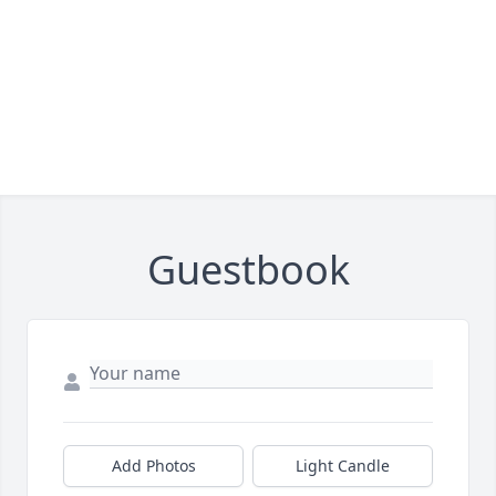
Guestbook
Add Photos
Light Candle