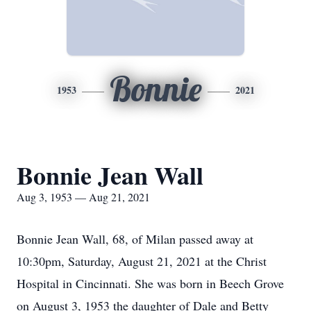
Bonnie
1953
2021
Bonnie Jean Wall
Aug 3, 1953 — Aug 21, 2021
Bonnie Jean Wall, 68, of Milan passed away at
10:30pm, Saturday, August 21, 2021 at the Christ
Hospital in Cincinnati. She was born in Beech Grove
on August 3, 1953 the daughter of Dale and Betty