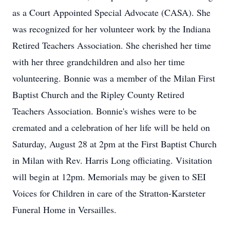
as a Court Appointed Special Advocate (CASA). She
was recognized for her volunteer work by the Indiana
Retired Teachers Association. She cherished her time
with her three grandchildren and also her time
volunteering. Bonnie was a member of the Milan First
Baptist Church and the Ripley County Retired
Teachers Association. Bonnie's wishes were to be
cremated and a celebration of her life will be held on
Saturday, August 28 at 2pm at the First Baptist Church
in Milan with Rev. Harris Long officiating. Visitation
will begin at 12pm. Memorials may be given to SEI
Voices for Children in care of the Stratton-Karsteter
Funeral Home in Versailles.