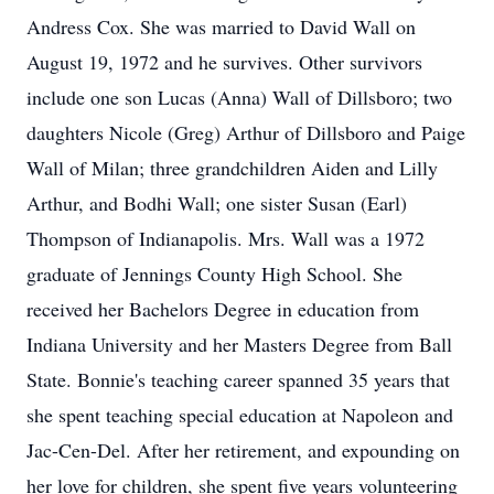
Andress Cox. She was married to David Wall on
August 19, 1972 and he survives. Other survivors
include one son Lucas (Anna) Wall of Dillsboro; two
daughters Nicole (Greg) Arthur of Dillsboro and Paige
Wall of Milan; three grandchildren Aiden and Lilly
Arthur, and Bodhi Wall; one sister Susan (Earl)
Thompson of Indianapolis. Mrs. Wall was a 1972
graduate of Jennings County High School. She
received her Bachelors Degree in education from
Indiana University and her Masters Degree from Ball
State. Bonnie's teaching career spanned 35 years that
she spent teaching special education at Napoleon and
Jac-Cen-Del. After her retirement, and expounding on
her love for children, she spent five years volunteering