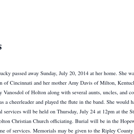
s
tucky passed away Sunday, July 20, 2014 at her home. She wa
an of Cincinnati and her mother Amy Davis of Milton, Kentuc
Vanosdol of Holton along with several aunts, uncles, and co
 a cheerleader and played the flute in the band. She would hav
 services will be held on Thursday, July 24 at 12pm at the S
lton Christian Church officiating. Burial will be in the Hope
me of services. Memorials may be given to the Ripley County