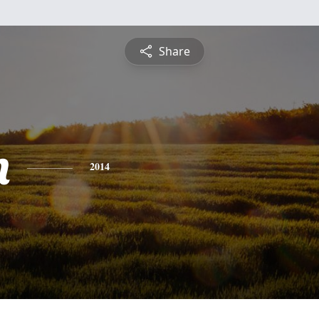
Share
n
2014