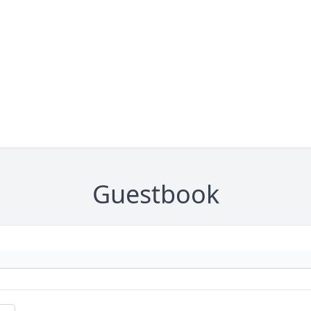
Guestbook