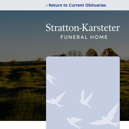
‹ Return to Current Obituaries