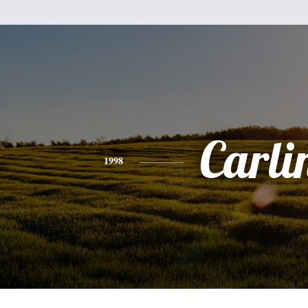
Carli
1998