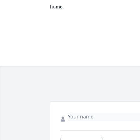
home.