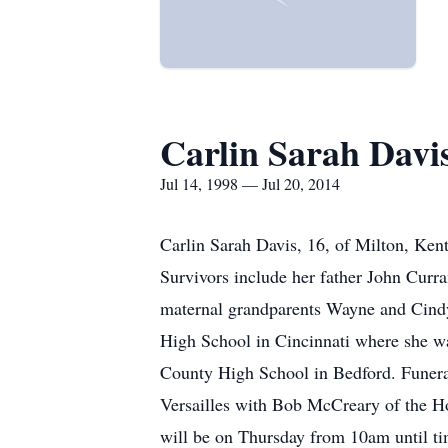
Carlin Sarah Davi
Jul 14, 1998 — Jul 20, 2014
Carlin Sarah Davis, 16, of Milton, Ken
Survivors include her father John Curr
maternal grandparents Wayne and Cindy 
High School in Cincinnati where she was
County High School in Bedford. Funeral
Versailles with Bob McCreary of the Ho
will be on Thursday from 10am until ti