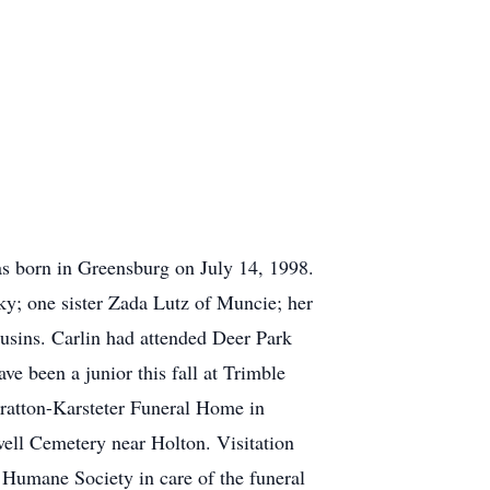
s born in Greensburg on July 14, 1998.
ky; one sister Zada Lutz of Muncie; her
usins. Carlin had attended Deer Park
e been a junior this fall at Trimble
tratton-Karsteter Funeral Home in
well Cemetery near Holton. Visitation
 Humane Society in care of the funeral