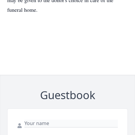
may be given to the donor's choice in care of the
funeral home.
Guestbook