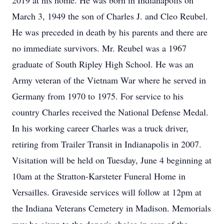
2019 at his home. He was born in Indianapolis on
March 3, 1949 the son of Charles J. and Cleo Reubel.
He was preceded in death by his parents and there are
no immediate survivors. Mr. Reubel was a 1967
graduate of South Ripley High School. He was an
Army veteran of the Vietnam War where he served in
Germany from 1970 to 1975. For service to his
country Charles received the National Defense Medal.
In his working career Charles was a truck driver,
retiring from Trailer Transit in Indianapolis in 2007.
Visitation will be held on Tuesday, June 4 beginning at
10am at the Stratton-Karsteter Funeral Home in
Versailles. Graveside services will follow at 12pm at
the Indiana Veterans Cemetery in Madison. Memorials