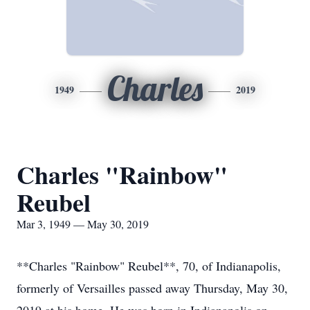
Charles
1949
2019
Charles "Rainbow"
Reubel
Mar 3, 1949 — May 30, 2019
**Charles "Rainbow" Reubel**, 70, of Indianapolis,
formerly of Versailles passed away Thursday, May 30,