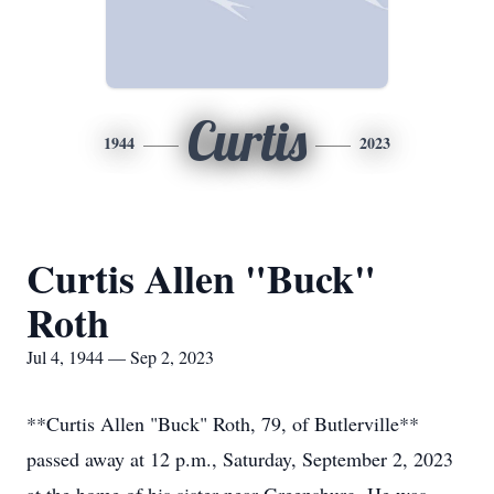
Curtis
1944
2023
Curtis Allen "Buck"
Roth
Jul 4, 1944 — Sep 2, 2023
**Curtis Allen "Buck" Roth, 79, of Butlerville**
passed away at 12 p.m., Saturday, September 2, 2023