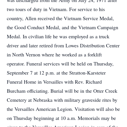
was discharged from the Army on July 24, 1971 after
two tours of duty in Vietnam. For service to his
country, Allen received the Vietnam Service Medal,
the Good Conduct Medal, and the Vietnam Campaign
Medal. In civilian life he was employed as a truck
driver and later retired from Lowes Distribution Center
in North Vernon where he worked as a forklift
operator. Funeral services will be held on Thursday,
September 7 at 12 p.m. at the Stratton-Karsteter
Funeral Home in Versailles with Rev. Richard
Burcham officiating. Burial will be in the Otter Creek
Cemetery at Nebraska with military graveside rites by
the Versailles American Legion. Visitation will also be
on Thursday beginning at 10 a.m. Memorials may be