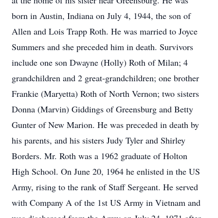
at the home of his sister near Greensburg. He was
born in Austin, Indiana on July 4, 1944, the son of
Allen and Lois Trapp Roth. He was married to Joyce
Summers and she preceded him in death. Survivors
include one son Dwayne (Holly) Roth of Milan; 4
grandchildren and 2 great-grandchildren; one brother
Frankie (Maryetta) Roth of North Vernon; two sisters
Donna (Marvin) Giddings of Greensburg and Betty
Gunter of New Marion. He was preceded in death by
his parents, and his sisters Judy Tyler and Shirley
Borders. Mr. Roth was a 1962 graduate of Holton
High School. On June 20, 1964 he enlisted in the US
Army, rising to the rank of Staff Sergeant. He served
with Company A of the 1st US Army in Vietnam and