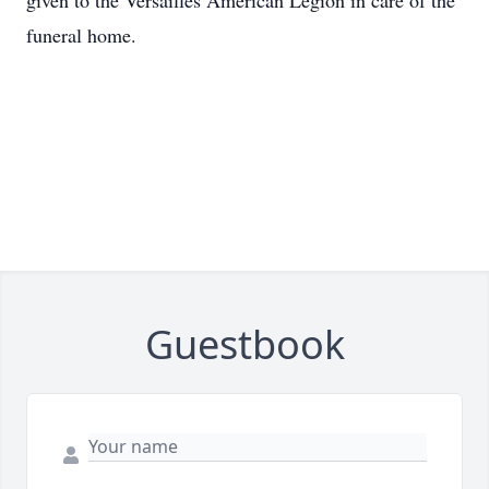
given to the Versailles American Legion in care of the
funeral home.
Guestbook