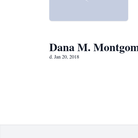
Dana M. Montgom
d. Jan 20, 2018