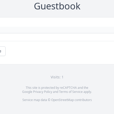
Guestbook
e
Visits: 1
This site is protected by reCAPTCHA and the
Google
Privacy Policy
and
Terms of Service
apply.
Service map data ©
OpenStreetMap
contributors