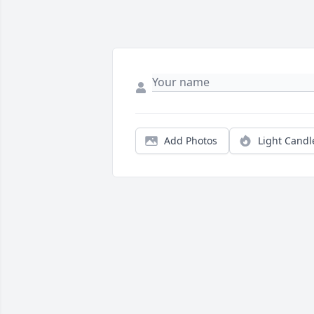
Add Photos
Light Candl