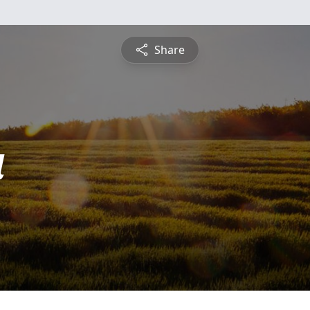
Share
a