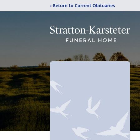
‹ Return to Current Obituaries