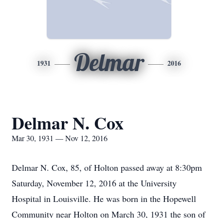
Delmar
1931
2016
Delmar N. Cox
Mar 30, 1931 — Nov 12, 2016
Delmar N. Cox, 85, of Holton passed away at 8:30pm
Saturday, November 12, 2016 at the University
Hospital in Louisville. He was born in the Hopewell
Community near Holton on March 30, 1931 the son of