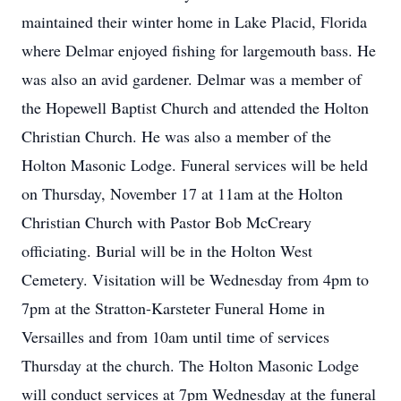
maintained their winter home in Lake Placid, Florida
where Delmar enjoyed fishing for largemouth bass. He
was also an avid gardener. Delmar was a member of
the Hopewell Baptist Church and attended the Holton
Christian Church. He was also a member of the
Holton Masonic Lodge. Funeral services will be held
on Thursday, November 17 at 11am at the Holton
Christian Church with Pastor Bob McCreary
officiating. Burial will be in the Holton West
Cemetery. Visitation will be Wednesday from 4pm to
7pm at the Stratton-Karsteter Funeral Home in
Versailles and from 10am until time of services
Thursday at the church. The Holton Masonic Lodge
will conduct services at 7pm Wednesday at the funeral