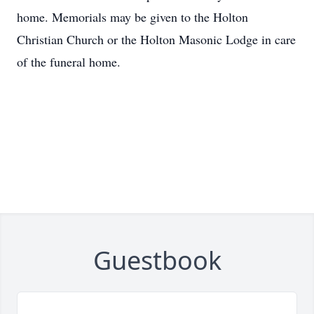
home. Memorials may be given to the Holton
Christian Church or the Holton Masonic Lodge in care
of the funeral home.
Guestbook