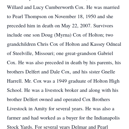
Willard and Lucy Cumberworth Cox. He was married
to Pearl Thompson on November 18, 1950 and she
preceded him in death on May 22, 2007. Survivors
include one son Doug (Myrna) Cox of Holton; two
grandchildren Chris Cox of Holton and Kassey Odneal
of Steelville, Missouri; one great-grandson Gabriel
Cox. He was also preceded in death by his parents, his
brothers Delfert and Dale Cox, and his sister Gnelle
Harrell. Mr. Cox was a 1949 graduate of Holton High
School. He was a livestock broker and along with his
brother Delfert owned and operated Cox Brothers
Livestock in Amity for several years. He was also a
farmer and had worked as a buyer for the Indianapolis
Stock Yards. For several years Delmar and Pearl