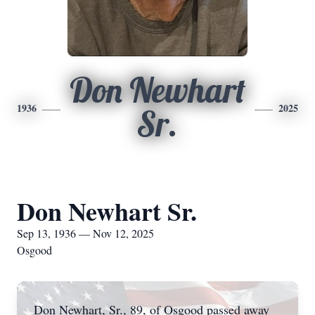
Don Newhart
1936
2025
Sr.
Don Newhart Sr.
Sep 13, 1936 — Nov 12, 2025
Osgood
Don Newhart, Sr., 89, of Osgood passed away