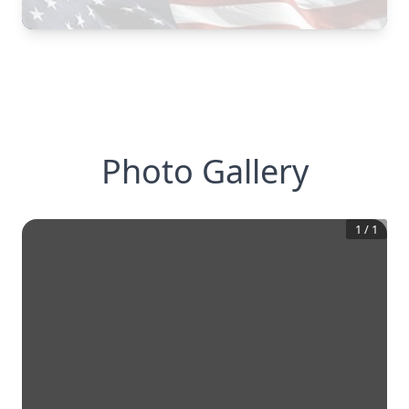
Photo Gallery
1
/
1