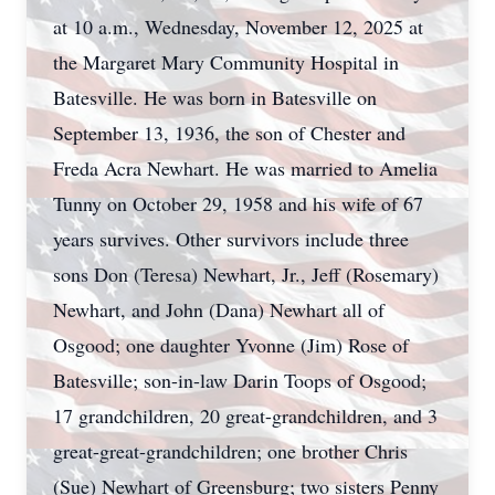
at 10 a.m., Wednesday, November 12, 2025 at
the Margaret Mary Community Hospital in
Batesville. He was born in Batesville on
September 13, 1936, the son of Chester and
Freda Acra Newhart. He was married to Amelia
Tunny on October 29, 1958 and his wife of 67
years survives. Other survivors include three
sons Don (Teresa) Newhart, Jr., Jeff (Rosemary)
Newhart, and John (Dana) Newhart all of
Osgood; one daughter Yvonne (Jim) Rose of
Batesville; son-in-law Darin Toops of Osgood;
17 grandchildren, 20 great-grandchildren, and 3
great-great-grandchildren; one brother Chris
(Sue) Newhart of Greensburg; two sisters Penny