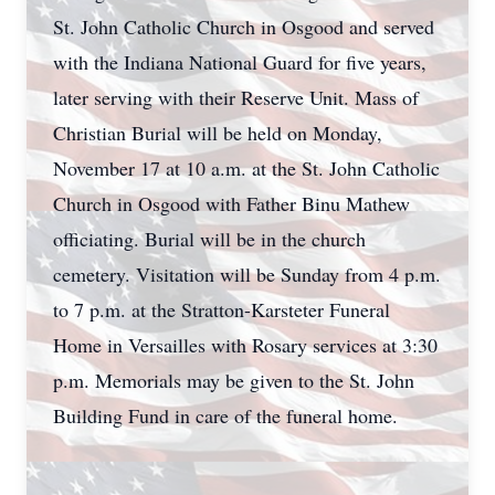
St. John Catholic Church in Osgood and served
with the Indiana National Guard for five years,
later serving with their Reserve Unit. Mass of
Christian Burial will be held on Monday,
November 17 at 10 a.m. at the St. John Catholic
Church in Osgood with Father Binu Mathew
officiating. Burial will be in the church
cemetery. Visitation will be Sunday from 4 p.m.
to 7 p.m. at the Stratton-Karsteter Funeral
Home in Versailles with Rosary services at 3:30
p.m. Memorials may be given to the St. John
Building Fund in care of the funeral home.