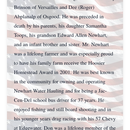
Brinson of Versailles and Dee (Roger)
Abplanalp of Osgood. He was preceded in
death by his parents, his daughter Samantha
Toops, his grandson Edward Allen Newhart,
and an infant brother and sister. Mr. Newhart
was a lifelong farmer and was especially proud
to have his family farm receive the Hoosier
Homestead Award in 2001. He was best known
in the community for owning and operating
Newhart Water Hauling and for being a Jac-
Cen-Del school bus driver for 37 years. He
enjoyed fishing and still board shooting and in
his younger years drag racing with his 57 Chevy
at Edgewater. Don was a lifelong member of the