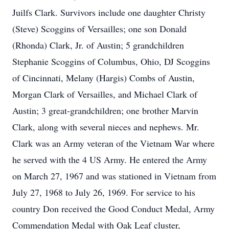
Juilfs Clark. Survivors include one daughter Christy
(Steve) Scoggins of Versailles; one son Donald
(Rhonda) Clark, Jr. of Austin; 5 grandchildren
Stephanie Scoggins of Columbus, Ohio, DJ Scoggins
of Cincinnati, Melany (Hargis) Combs of Austin,
Morgan Clark of Versailles, and Michael Clark of
Austin; 3 great-grandchildren; one brother Marvin
Clark, along with several nieces and nephews. Mr.
Clark was an Army veteran of the Vietnam War where
he served with the 4 US Army. He entered the Army
on March 27, 1967 and was stationed in Vietnam from
July 27, 1968 to July 26, 1969. For service to his
country Don received the Good Conduct Medal, Army
Commendation Medal with Oak Leaf cluster,