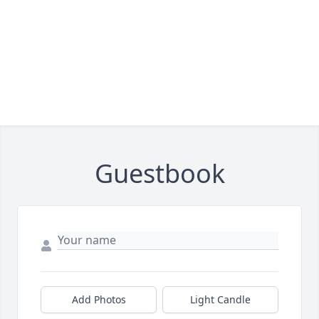
Guestbook
Add Photos
Light Candle