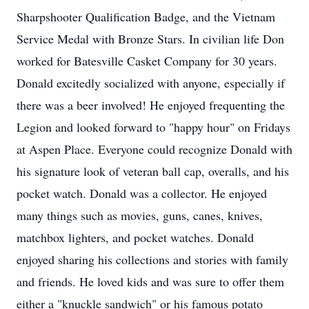
Sharpshooter Qualification Badge, and the Vietnam
Service Medal with Bronze Stars. In civilian life Don
worked for Batesville Casket Company for 30 years.
Donald excitedly socialized with anyone, especially if
there was a beer involved! He enjoyed frequenting the
Legion and looked forward to "happy hour" on Fridays
at Aspen Place. Everyone could recognize Donald with
his signature look of veteran ball cap, overalls, and his
pocket watch. Donald was a collector. He enjoyed
many things such as movies, guns, canes, knives,
matchbox lighters, and pocket watches. Donald
enjoyed sharing his collections and stories with family
and friends. He loved kids and was sure to offer them
either a "knuckle sandwich" or his famous potato