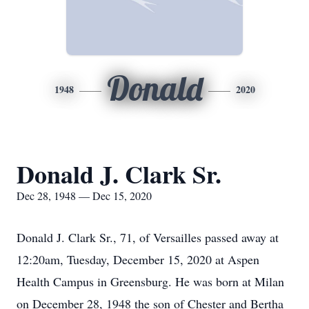
Donald
1948
2020
Donald J. Clark Sr.
Dec 28, 1948 — Dec 15, 2020
Donald J. Clark Sr., 71, of Versailles passed away at
12:20am, Tuesday, December 15, 2020 at Aspen
Health Campus in Greensburg. He was born at Milan
on December 28, 1948 the son of Chester and Bertha