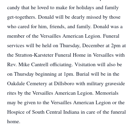
candy that he loved to make for holidays and family
get-togethers. Donald will be dearly missed by those
who cared for him, friends, and family. Donald was a
member of the Versailles American Legion. Funeral
services will be held on Thursday, December at 2pm at
the Stratton-Karsteter Funeral Home in Versailles with
Rev. Mike Cantrell officiating. Visitation will also be
on Thursday beginning at 1pm. Burial will be in the
Oakdale Cemetery at Dillsboro with military graveside
rites by the Versailles American Legion. Memorials
may be given to the Versailles American Legion or the
Hospice of South Central Indiana in care of the funeral
home.