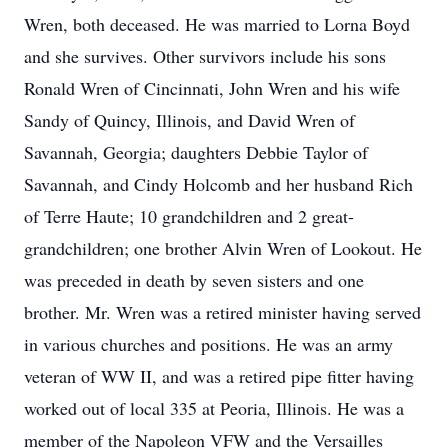
Wren, both deceased. He was married to Lorna Boyd
and she survives. Other survivors include his sons
Ronald Wren of Cincinnati, John Wren and his wife
Sandy of Quincy, Illinois, and David Wren of
Savannah, Georgia; daughters Debbie Taylor of
Savannah, and Cindy Holcomb and her husband Rich
of Terre Haute; 10 grandchildren and 2 great-
grandchildren; one brother Alvin Wren of Lookout. He
was preceded in death by seven sisters and one
brother. Mr. Wren was a retired minister having served
in various churches and positions. He was an army
veteran of WW II, and was a retired pipe fitter having
worked out of local 335 at Peoria, Illinois. He was a
member of the Napoleon VFW and the Versailles