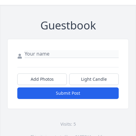
Guestbook
Add Photos
Light Candle
Submit Post
Visits: 5