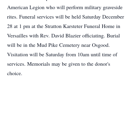
American Legion who will perform military graveside
rites. Funeral services will be held Saturday December
28 at 1 pm at the Stratton Karsteter Funeral Home in
Versailles with Rev. David Blazier officiating. Burial
will be in the Mud Pike Cemetery near Osgood.
Visitation will be Saturday from 10am until time of
services. Memorials may be given to the donor's
choice.