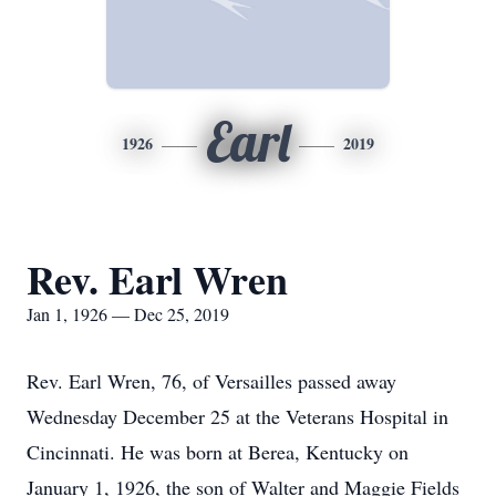
Earl
1926
2019
Rev. Earl Wren
Jan 1, 1926 — Dec 25, 2019
Rev. Earl Wren, 76, of Versailles passed away
Wednesday December 25 at the Veterans Hospital in
Cincinnati. He was born at Berea, Kentucky on
January 1, 1926, the son of Walter and Maggie Fields