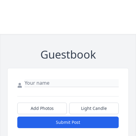
Guestbook
Add Photos
Light Candle
Submit Post