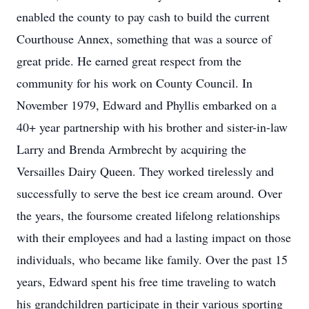
enabled the county to pay cash to build the current
Courthouse Annex, something that was a source of
great pride. He earned great respect from the
community for his work on County Council. In
November 1979, Edward and Phyllis embarked on a
40+ year partnership with his brother and sister-in-law
Larry and Brenda Armbrecht by acquiring the
Versailles Dairy Queen. They worked tirelessly and
successfully to serve the best ice cream around. Over
the years, the foursome created lifelong relationships
with their employees and had a lasting impact on those
individuals, who became like family. Over the past 15
years, Edward spent his free time traveling to watch
his grandchildren participate in their various sporting