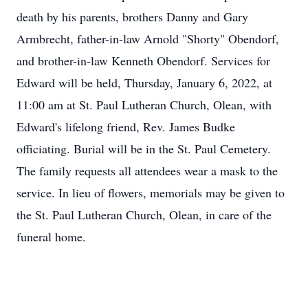
death by his parents, brothers Danny and Gary
Armbrecht, father-in-law Arnold "Shorty" Obendorf,
and brother-in-law Kenneth Obendorf. Services for
Edward will be held, Thursday, January 6, 2022, at
11:00 am at St. Paul Lutheran Church, Olean, with
Edward's lifelong friend, Rev. James Budke
officiating. Burial will be in the St. Paul Cemetery.
The family requests all attendees wear a mask to the
service. In lieu of flowers, memorials may be given to
the St. Paul Lutheran Church, Olean, in care of the
funeral home.