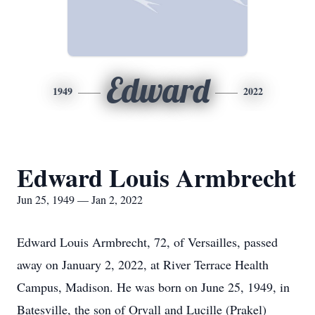
Edward
1949
2022
Edward Louis Armbrecht
Jun 25, 1949 — Jan 2, 2022
Edward Louis Armbrecht, 72, of Versailles, passed
away on January 2, 2022, at River Terrace Health
Campus, Madison. He was born on June 25, 1949, in
Batesville, the son of Orvall and Lucille (Prakel)