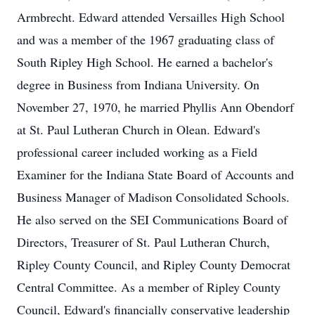
Armbrecht. Edward attended Versailles High School
and was a member of the 1967 graduating class of
South Ripley High School. He earned a bachelor's
degree in Business from Indiana University. On
November 27, 1970, he married Phyllis Ann Obendorf
at St. Paul Lutheran Church in Olean. Edward's
professional career included working as a Field
Examiner for the Indiana State Board of Accounts and
Business Manager of Madison Consolidated Schools.
He also served on the SEI Communications Board of
Directors, Treasurer of St. Paul Lutheran Church,
Ripley County Council, and Ripley County Democrat
Central Committee. As a member of Ripley County
Council, Edward's financially conservative leadership