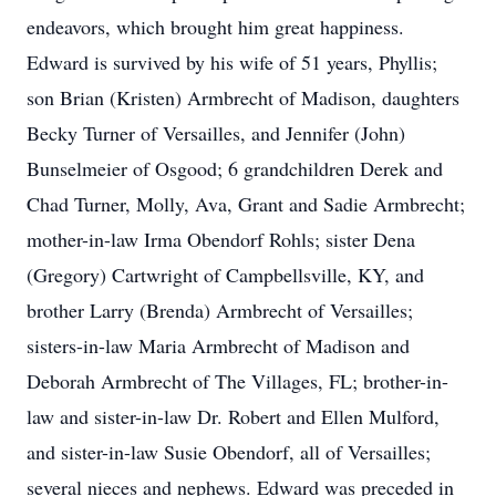
endeavors, which brought him great happiness.
Edward is survived by his wife of 51 years, Phyllis;
son Brian (Kristen) Armbrecht of Madison, daughters
Becky Turner of Versailles, and Jennifer (John)
Bunselmeier of Osgood; 6 grandchildren Derek and
Chad Turner, Molly, Ava, Grant and Sadie Armbrecht;
mother-in-law Irma Obendorf Rohls; sister Dena
(Gregory) Cartwright of Campbellsville, KY, and
brother Larry (Brenda) Armbrecht of Versailles;
sisters-in-law Maria Armbrecht of Madison and
Deborah Armbrecht of The Villages, FL; brother-in-
law and sister-in-law Dr. Robert and Ellen Mulford,
and sister-in-law Susie Obendorf, all of Versailles;
several nieces and nephews. Edward was preceded in