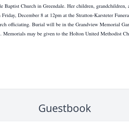
 Baptist Church in Greendale. Her children, grandchildren, an
n Friday, December 8 at 12pm at the Stratton-Karsteter Funera
rch officiating. Burial will be in the Grandview Memorial Gar
s. Memorials may be given to the Holton United Methodist Chu
Guestbook