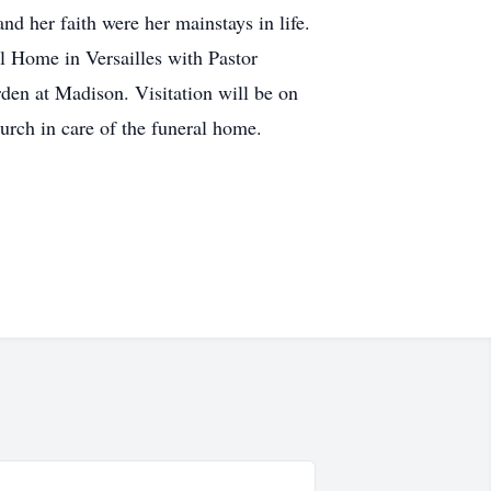
d her faith were her mainstays in life.
l Home in Versailles with Pastor
den at Madison. Visitation will be on
rch in care of the funeral home.