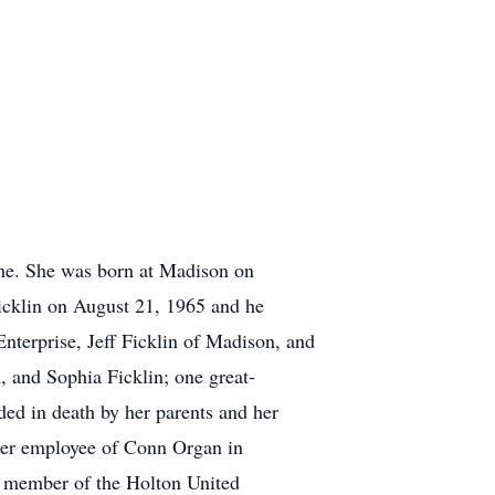
me. She was born at Madison on
icklin on August 21, 1965 and he
Enterprise, Jeff Ficklin of Madison, and
, and Sophia Ficklin; one great-
ded in death by her parents and her
mer employee of Conn Organ in
 member of the Holton United