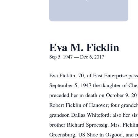
Eva M. Ficklin
Sep 5, 1947 — Dec 6, 2017
Eva Ficklin, 70, of East Enterprise p
September 5, 1947 the daughter of Che
preceded her in death on October 9, 201
Robert Ficklin of Hanover; four grandch
grandson Dallas Whiteford; also her sis
brother Richard Sproessig. Mrs. Fickl
Greensburg, US Shoe in Osgood, and r