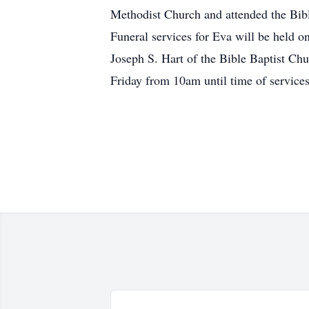
Methodist Church and attended the Bible
Funeral services for Eva will be held o
Joseph S. Hart of the Bible Baptist Chu
Friday from 10am until time of service