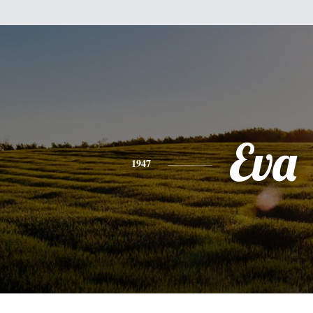
Eva
1947