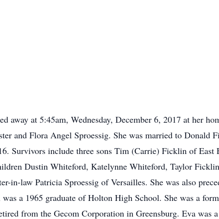
assed away at 5:45am, Wednesday, December 6, 2017 at her ho
ster and Flora Angel Sproessig. She was married to Donald F
6. Survivors include three sons Tim (Carrie) Ficklin of East 
ildren Dustin Whiteford, Katelynne Whiteford, Taylor Ficklin
ter-in-law Patricia Sproessig of Versailles. She was also prece
in was a 1965 graduate of Holton High School. She was a for
etired from the Gecom Corporation in Greensburg. Eva was a