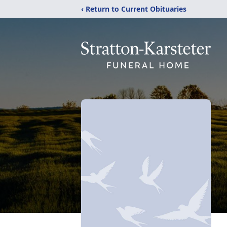
‹ Return to Current Obituaries