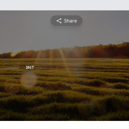
Share
2017