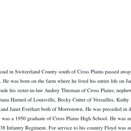
oad in Switzerland County south of Cross Plains passed awa
n. He was born on the farm where he lived his entire life on J
lude his sister-in-law Audrey Thieman of Cross Plains; neph
Diana Harned of Louisville, Becky Cutter of Versailles, Kath
and Janet Everhart both of Morristown. He was preceded in de
 was a 1950 graduate of Cross Plains High School. He was a
 38 Infantry Regiment. For service to his country Floyd was