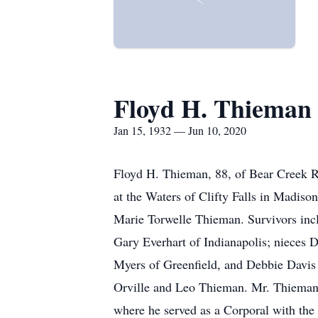
Floyd H. Thieman
Jan 15, 1932 — Jun 10, 2020
Floyd H. Thieman, 88, of Bear Creek R
at the Waters of Clifty Falls in Madiso
Marie Torwelle Thieman. Survivors inc
Gary Everhart of Indianapolis; nieces 
Myers of Greenfield, and Debbie Davis 
Orville and Leo Thieman. Mr. Thieman
where he served as a Corporal with the