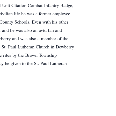
l Unit Citation Combat-Infantry Badge,
vilian life he was a former employee
 County Schools. Even with his other
, and he was also an avid fan and
ewberry and was also a member of the
e St. Paul Lutheran Church in Dewberry
de rites by the Brown Township
y be given to the St. Paul Lutheran