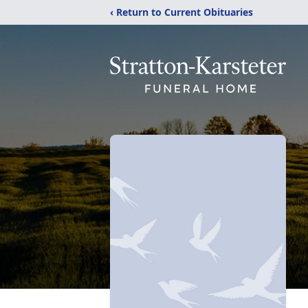
‹ Return to Current Obituaries