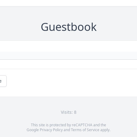
Guestbook
e
Visits: 8
This site is protected by reCAPTCHA and the
Google
Privacy Policy
and
Terms of Service
apply.