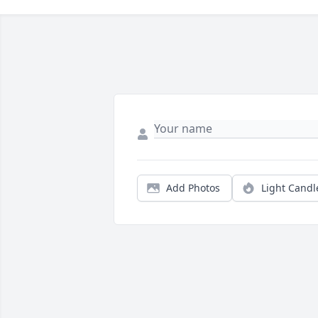
Add Photos
Light Candl