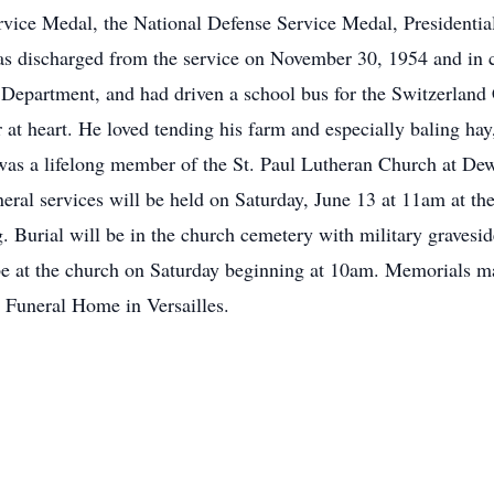
rvice Medal, the National Defense Service Medal, Presidentia
 discharged from the service on November 30, 1954 and in ci
Department, and had driven a school bus for the Switzerland
at heart. He loved tending his farm and especially baling hay
 was a lifelong member of the St. Paul Lutheran Church at D
al services will be held on Saturday, June 13 at 11am at th
. Burial will be in the church cemetery with military gravesi
be at the church on Saturday beginning at 10am. Memorials ma
r Funeral Home in Versailles.