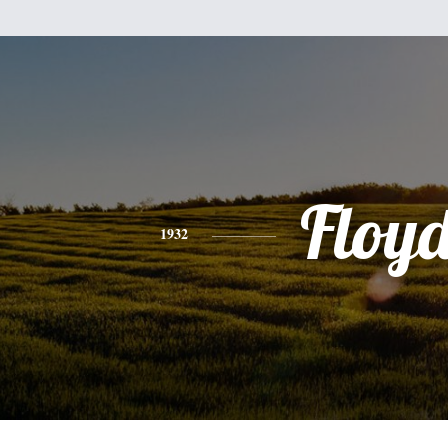
Floy
1932