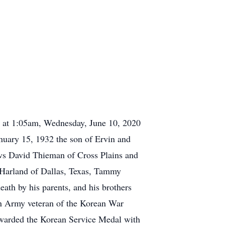
y at 1:05am, Wednesday, June 10, 2020
anuary 15, 1932 the son of Ervin and
ews David Thieman of Cross Plains and
y Harland of Dallas, Texas, Tammy
ath by his parents, and his brothers
n Army veteran of the Korean War
 awarded the Korean Service Medal with