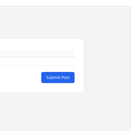
Submit Post