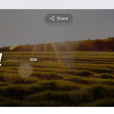
Share
d
2020