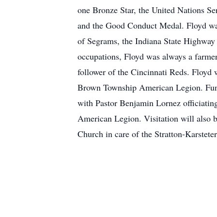
one Bronze Star, the United Nations Se
and the Good Conduct Medal. Floyd was
of Segrams, the Indiana State Highway 
occupations, Floyd was always a farmer 
follower of the Cincinnati Reds. Floyd
Brown Township American Legion. Funer
with Pastor Benjamin Lornez officiating
American Legion. Visitation will also 
Church in care of the Stratton-Karstete