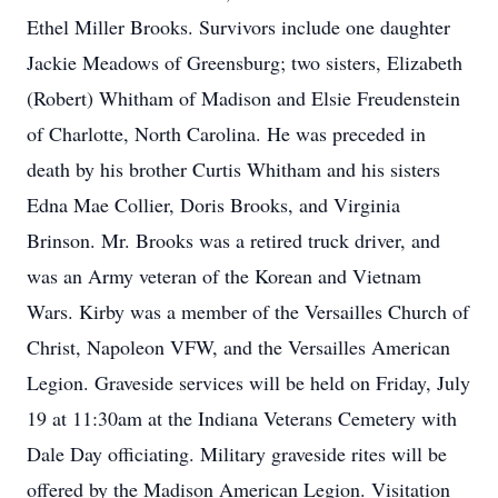
Ethel Miller Brooks. Survivors include one daughter
Jackie Meadows of Greensburg; two sisters, Elizabeth
(Robert) Whitham of Madison and Elsie Freudenstein
of Charlotte, North Carolina. He was preceded in
death by his brother Curtis Whitham and his sisters
Edna Mae Collier, Doris Brooks, and Virginia
Brinson. Mr. Brooks was a retired truck driver, and
was an Army veteran of the Korean and Vietnam
Wars. Kirby was a member of the Versailles Church of
Christ, Napoleon VFW, and the Versailles American
Legion. Graveside services will be held on Friday, July
19 at 11:30am at the Indiana Veterans Cemetery with
Dale Day officiating. Military graveside rites will be
offered by the Madison American Legion. Visitation