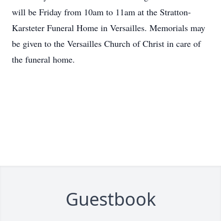
will be Friday from 10am to 11am at the Stratton-
Karsteter Funeral Home in Versailles. Memorials may
be given to the Versailles Church of Christ in care of
the funeral home.
Guestbook