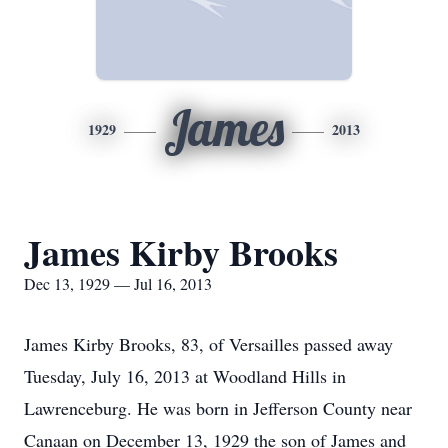
James
1929
2013
James Kirby Brooks
Dec 13, 1929 — Jul 16, 2013
James Kirby Brooks, 83, of Versailles passed away
Tuesday, July 16, 2013 at Woodland Hills in
Lawrenceburg. He was born in Jefferson County near
Canaan on December 13, 1929 the son of James and