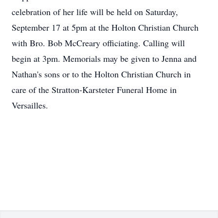
celebration of her life will be held on Saturday,
September 17 at 5pm at the Holton Christian Church
with Bro. Bob McCreary officiating. Calling will
begin at 3pm. Memorials may be given to Jenna and
Nathan's sons or to the Holton Christian Church in
care of the Stratton-Karsteter Funeral Home in
Versailles.