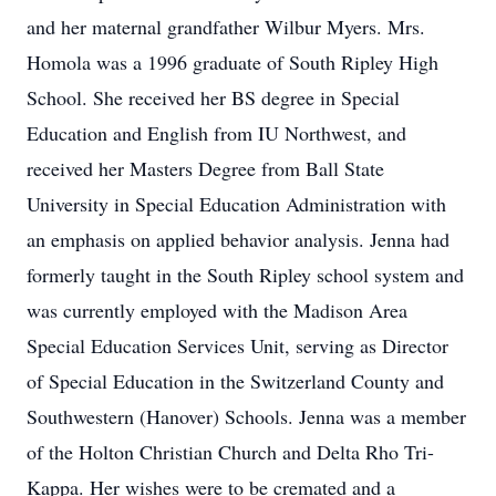
and her maternal grandfather Wilbur Myers. Mrs.
Homola was a 1996 graduate of South Ripley High
School. She received her BS degree in Special
Education and English from IU Northwest, and
received her Masters Degree from Ball State
University in Special Education Administration with
an emphasis on applied behavior analysis. Jenna had
formerly taught in the South Ripley school system and
was currently employed with the Madison Area
Special Education Services Unit, serving as Director
of Special Education in the Switzerland County and
Southwestern (Hanover) Schools. Jenna was a member
of the Holton Christian Church and Delta Rho Tri-
Kappa. Her wishes were to be cremated and a