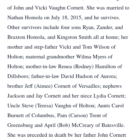
of John and Vicki Vaughn Cornett. She was married to
Nathan Homola on July 18, 2015, and he survives.
Other survivors include four sons Ryan, Zander, and
Braxton Homola, and Kingston Smith all at home; her
mother and step-father Vicki and Tom Wilson of
Holton; maternal grandmother Wilma Myers of
Holton; mother-in-law Renea (Rodney) Hamilton of
Dillsboro; father-in-law David Hudson of Aurora;
brother Jeff (Aimee) Cornett of Versailles; nephews
Jackson and Jay Cornett and her niece Lydia Cornett;
Uncle Steve (Teresa) Vaughn of Holton; Aunts Carol
Burnett of Columbus, Pam (Carson) Trent of
Greensburg and April (Bob) McCreary of Batesville.
She was preceded in death by her father John Cornett