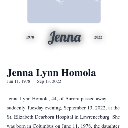
Jenna
1978
2022
Jenna Lynn Homola
Jun 11, 1978 — Sep 13, 2022
Jenna Lynn Homola, 44, of Aurora passed away
suddenly Tuesday evening, September 13, 2022, at the
St. Elizabeth Dearborn Hospital in Lawrenceburg. She
was born in Columbus on June 11, 1978, the daughter