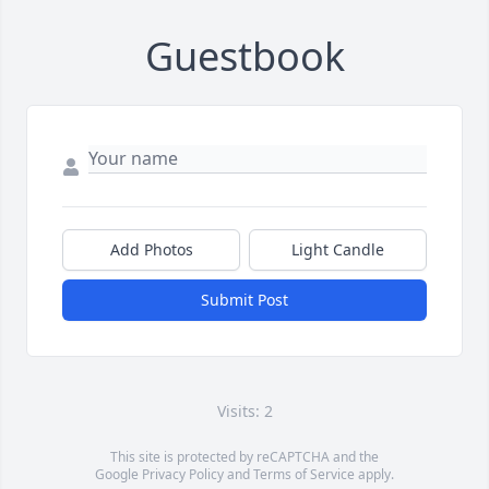
Guestbook
Add Photos
Light Candle
Submit Post
Visits: 2
This site is protected by reCAPTCHA and the
Google
Privacy Policy
and
Terms of Service
apply.