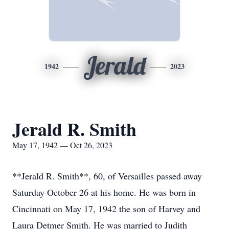
Jerald
1942
2023
Jerald R. Smith
May 17, 1942 — Oct 26, 2023
**Jerald R. Smith**, 60, of Versailles passed away
Saturday October 26 at his home. He was born in
Cincinnati on May 17, 1942 the son of Harvey and
Laura Detmer Smith. He was married to Judith