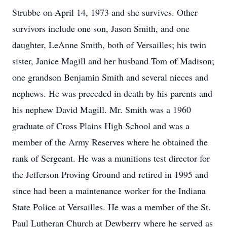
Strubbe on April 14, 1973 and she survives. Other
survivors include one son, Jason Smith, and one
daughter, LeAnne Smith, both of Versailles; his twin
sister, Janice Magill and her husband Tom of Madison;
one grandson Benjamin Smith and several nieces and
nephews. He was preceded in death by his parents and
his nephew David Magill. Mr. Smith was a 1960
graduate of Cross Plains High School and was a
member of the Army Reserves where he obtained the
rank of Sergeant. He was a munitions test director for
the Jefferson Proving Ground and retired in 1995 and
since had been a maintenance worker for the Indiana
State Police at Versailles. He was a member of the St.
Paul Lutheran Church at Dewberry where he served as