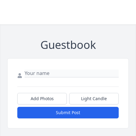
Guestbook
Add Photos
Light Candle
Submit Post