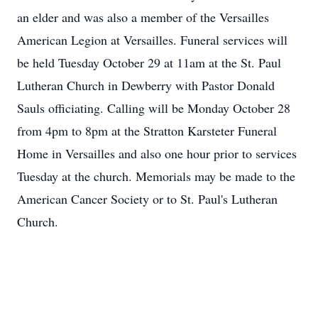
an elder and was also a member of the Versailles
American Legion at Versailles. Funeral services will
be held Tuesday October 29 at 11am at the St. Paul
Lutheran Church in Dewberry with Pastor Donald
Sauls officiating. Calling will be Monday October 28
from 4pm to 8pm at the Stratton Karsteter Funeral
Home in Versailles and also one hour prior to services
Tuesday at the church. Memorials may be made to the
American Cancer Society or to St. Paul's Lutheran
Church.