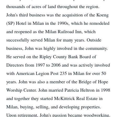
thousands of acres of land throughout the region.
John's third business was the acquisition of the Koeng
(SP) Hotel in Milan in the 1990s, which he remodeled
and reopened as the Milan Railroad Inn, which
successfully served Milan for many years. Outside
business, John was highly involved in the community.
He served on the Ripley County Bank Board of
Directors from 1997 to 2006 and was actively involved
with American Legion Post 235 in Milan for over 50
years. John was also a member of the Bridge of Hope
Worship Center. John married Patricia Heltron in 1998
and together they started McKittrick Real Estate in
Milan, buying, selling, and developing properties.
Upon retirement, John's passion became woodworking.