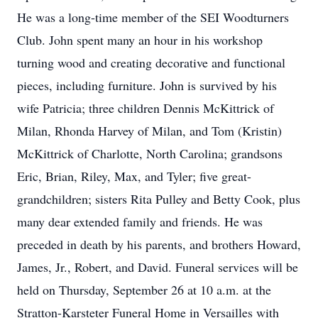
He was a long-time member of the SEI Woodturners
Club. John spent many an hour in his workshop
turning wood and creating decorative and functional
pieces, including furniture. John is survived by his
wife Patricia; three children Dennis McKittrick of
Milan, Rhonda Harvey of Milan, and Tom (Kristin)
McKittrick of Charlotte, North Carolina; grandsons
Eric, Brian, Riley, Max, and Tyler; five great-
grandchildren; sisters Rita Pulley and Betty Cook, plus
many dear extended family and friends. He was
preceded in death by his parents, and brothers Howard,
James, Jr., Robert, and David. Funeral services will be
held on Thursday, September 26 at 10 a.m. at the
Stratton-Karsteter Funeral Home in Versailles with