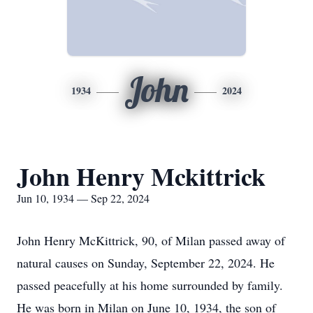
John
1934
2024
John Henry Mckittrick
Jun 10, 1934 — Sep 22, 2024
John Henry McKittrick, 90, of Milan passed away of
natural causes on Sunday, September 22, 2024. He
passed peacefully at his home surrounded by family.
He was born in Milan on June 10, 1934, the son of