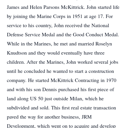
James and Helen Parsons McKittrick. John started life
by joining the Marine Corps in 1951 at age 17. For
service to his country, John received the National
Defense Service Medal and the Good Conduct Medal.
While in the Marines, he met and married Roselyn
Knudtson and they would eventually have three
children. After the Marines, John worked several jobs
until he concluded he wanted to start a construction
company. He started McKittrick Contracting in 1970
and with his son Dennis purchased his first piece of
land along US 50 just outside Milan, which he
subdivided and sold. This first real estate transaction
paved the way for another business, JRM
Development, which went on to acquire and develop