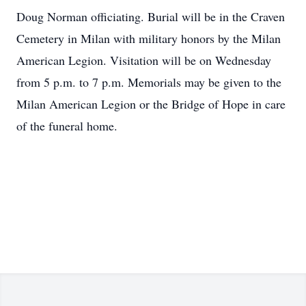
Doug Norman officiating. Burial will be in the Craven
Cemetery in Milan with military honors by the Milan
American Legion. Visitation will be on Wednesday
from 5 p.m. to 7 p.m. Memorials may be given to the
Milan American Legion or the Bridge of Hope in care
of the funeral home.