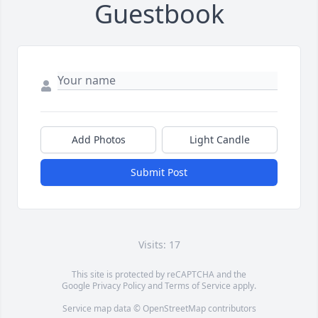
Guestbook
Add Photos
Light Candle
Submit Post
Visits: 17
This site is protected by reCAPTCHA and the
Google
Privacy Policy
and
Terms of Service
apply.
Service map data ©
OpenStreetMap
contributors