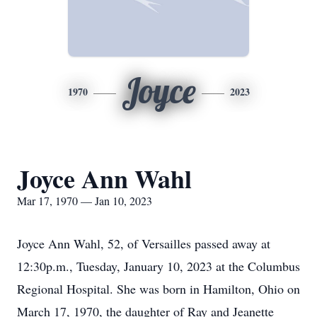
Joyce
1970
2023
Joyce Ann Wahl
Mar 17, 1970 — Jan 10, 2023
Joyce Ann Wahl, 52, of Versailles passed away at
12:30p.m., Tuesday, January 10, 2023 at the Columbus
Regional Hospital. She was born in Hamilton, Ohio on
March 17, 1970, the daughter of Ray and Jeanette