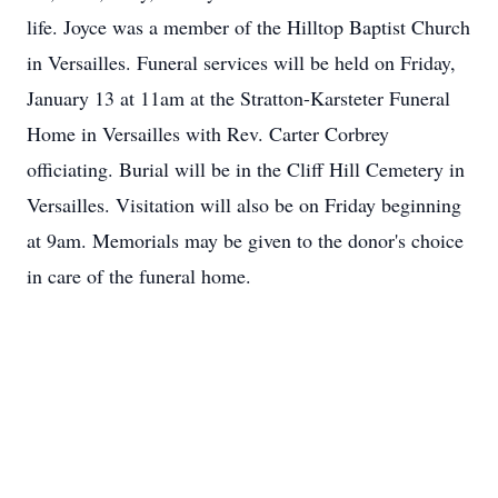
life. Joyce was a member of the Hilltop Baptist Church
in Versailles. Funeral services will be held on Friday,
January 13 at 11am at the Stratton-Karsteter Funeral
Home in Versailles with Rev. Carter Corbrey
officiating. Burial will be in the Cliff Hill Cemetery in
Versailles. Visitation will also be on Friday beginning
at 9am. Memorials may be given to the donor's choice
in care of the funeral home.