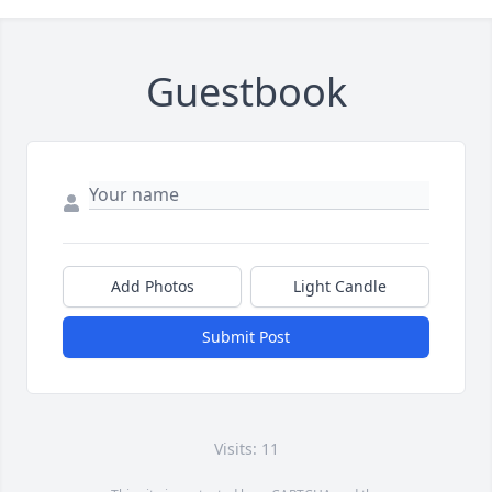
Guestbook
Add Photos
Light Candle
Submit Post
Visits: 11