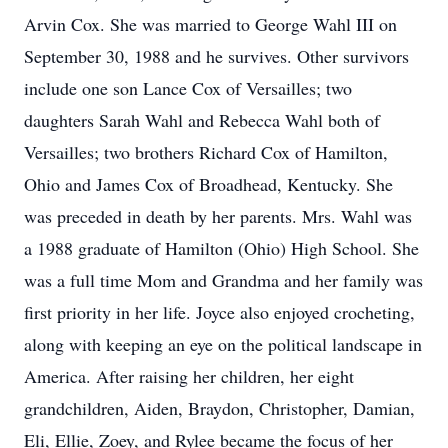
Arvin Cox. She was married to George Wahl III on
September 30, 1988 and he survives. Other survivors
include one son Lance Cox of Versailles; two
daughters Sarah Wahl and Rebecca Wahl both of
Versailles; two brothers Richard Cox of Hamilton,
Ohio and James Cox of Broadhead, Kentucky. She
was preceded in death by her parents. Mrs. Wahl was
a 1988 graduate of Hamilton (Ohio) High School. She
was a full time Mom and Grandma and her family was
first priority in her life. Joyce also enjoyed crocheting,
along with keeping an eye on the political landscape in
America. After raising her children, her eight
grandchildren, Aiden, Braydon, Christopher, Damian,
Eli, Ellie, Zoey, and Rylee became the focus of her