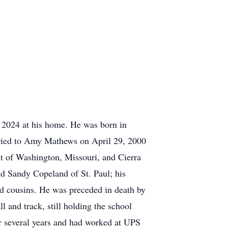
, 2024 at his home. He was born in
ried to Amy Mathews on April 29, 2000
t of Washington, Missouri, and Cierra
nd Sandy Copeland of St. Paul; his
nd cousins. He was preceded in death by
 and track, still holding the school
or several years and had worked at UPS