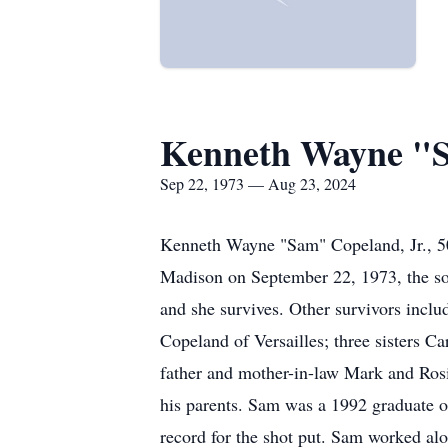
Kenneth Wayne "
Sep 22, 1973 — Aug 23, 2024
Kenneth Wayne "Sam" Copeland, Jr., 50,
Madison on September 22, 1973, the s
and she survives. Other survivors incl
Copeland of Versailles; three sisters C
father and mother-in-law Mark and Rosi
his parents. Sam was a 1992 graduate of
record for the shot put. Sam worked al