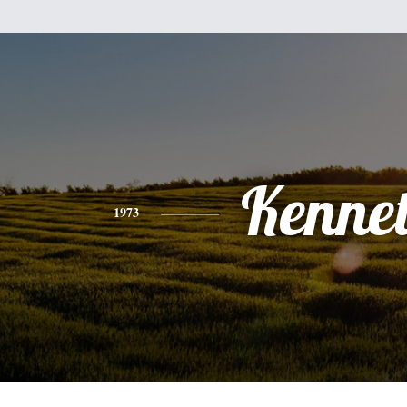
Kenne
1973