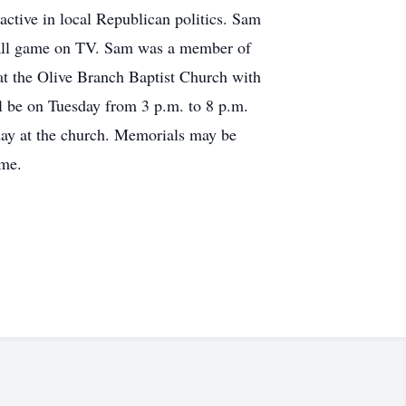
active in local Republican politics. Sam
ball game on TV. Sam was a member of
at the Olive Branch Baptist Church with
ll be on Tuesday from 3 p.m. to 8 p.m.
sday at the church. Memorials may be
ome.