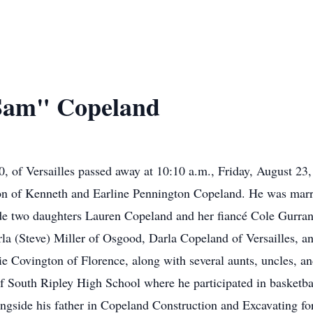
Sam" Copeland
 of Versailles passed away at 10:10 a.m., Friday, August 23
on of Kenneth and Earline Pennington Copeland. He was mar
ude two daughters Lauren Copeland and her fiancé Cole Gurran
arla (Steve) Miller of Osgood, Darla Copeland of Versailles, a
e Covington of Florence, along with several aunts, uncles, a
 South Ripley High School where he participated in basketball
ongside his father in Copeland Construction and Excavating f