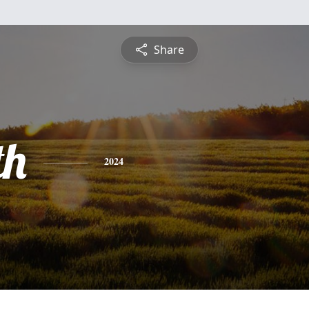
Share
th
2024