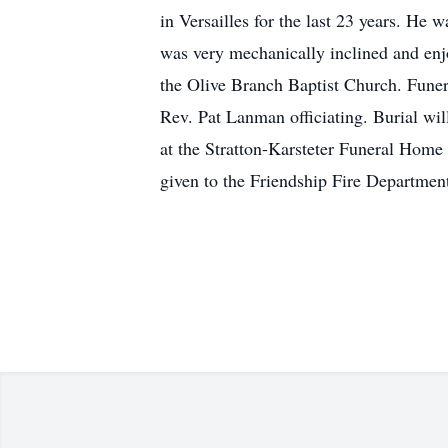
in Versailles for the last 23 years. He
was very mechanically inclined and en
the Olive Branch Baptist Church. Funer
Rev. Pat Lanman officiating. Burial wil
at the Stratton-Karsteter Funeral Home
given to the Friendship Fire Department