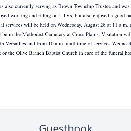
 was also currently serving as Brown Township Trustee and was 
joyed working and riding on UTVs, but also enjoyed a good 
al services will be held on Wednesday, August 28 at 11 a.m. 
l be in the Methodist Cemetery at Cross Plains. Visitation wi
 in Versailles and from 10 a.m. until time of services Wedne
 or the Olive Branch Baptist Church in care of the funeral h
Guestbook