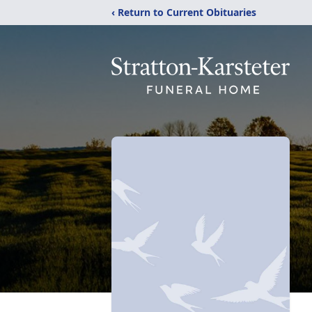
‹ Return to Current Obituaries