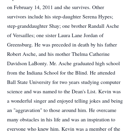
on February 14, 2011 and she survives. Other
survivors include his step-daughter Serena Hypes;
step-granddaughter Shay; one brother Randall Asche
of Versailles; one sister Laura Lane Jordan of
Greensburg. He was preceded in death by his father
Robert Asche, and his mother Thelma Catherine
Davidson LaBonty. Mr. Asche graduated high school
from the Indiana School for the Blind. He attended
Ball State University for two years studying computer
science and was named to the Dean's List. Kevin was
a wonderful singer and enjoyed telling jokes and being
an "aggravation" to those around him. He overcame
many obstacles in his life and was an inspiration to
everyone who knew him. Kevin was a member of the