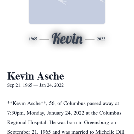
Kevin
1965
2022
Kevin Asche
Sep 21, 1965 — Jan 24, 2022
**Kevin Asche**, 56, of Columbus passed away at
7:30pm, Monday, January 24, 2022 at the Columbus
Regional Hospital. He was born in Greensburg on
September 21, 1965 and was married to Michelle Dill