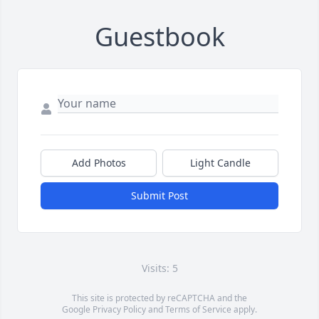
Guestbook
Add Photos
Light Candle
Submit Post
Visits: 5
This site is protected by reCAPTCHA and the
Google
Privacy Policy
and
Terms of Service
apply.