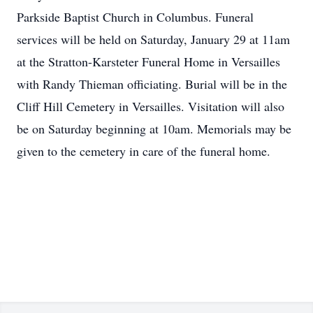
Parkside Baptist Church in Columbus. Funeral
services will be held on Saturday, January 29 at 11am
at the Stratton-Karsteter Funeral Home in Versailles
with Randy Thieman officiating. Burial will be in the
Cliff Hill Cemetery in Versailles. Visitation will also
be on Saturday beginning at 10am. Memorials may be
given to the cemetery in care of the funeral home.