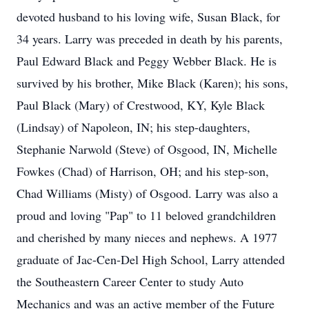
devoted husband to his loving wife, Susan Black, for
34 years. Larry was preceded in death by his parents,
Paul Edward Black and Peggy Webber Black. He is
survived by his brother, Mike Black (Karen); his sons,
Paul Black (Mary) of Crestwood, KY, Kyle Black
(Lindsay) of Napoleon, IN; his step-daughters,
Stephanie Narwold (Steve) of Osgood, IN, Michelle
Fowkes (Chad) of Harrison, OH; and his step-son,
Chad Williams (Misty) of Osgood. Larry was also a
proud and loving "Pap" to 11 beloved grandchildren
and cherished by many nieces and nephews. A 1977
graduate of Jac-Cen-Del High School, Larry attended
the Southeastern Career Center to study Auto
Mechanics and was an active member of the Future