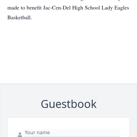
made to benefit Jac-Cen-Del High School Lady Eagles
Basketball.
Guestbook