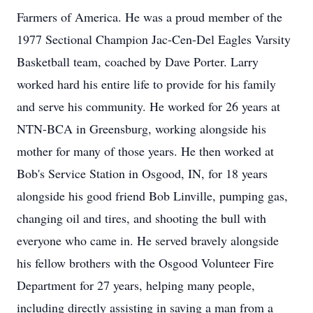
Farmers of America. He was a proud member of the
1977 Sectional Champion Jac-Cen-Del Eagles Varsity
Basketball team, coached by Dave Porter. Larry
worked hard his entire life to provide for his family
and serve his community. He worked for 26 years at
NTN-BCA in Greensburg, working alongside his
mother for many of those years. He then worked at
Bob's Service Station in Osgood, IN, for 18 years
alongside his good friend Bob Linville, pumping gas,
changing oil and tires, and shooting the bull with
everyone who came in. He served bravely alongside
his fellow brothers with the Osgood Volunteer Fire
Department for 27 years, helping many people,
including directly assisting in saving a man from a