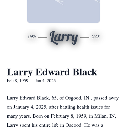
Larry
1959
2025
Larry Edward Black
Feb 8, 1959 — Jan 4, 2025
Larry Edward Black, 65, of Osgood, IN , passed away
on January 4, 2025, after battling health issues for
many years. Born on February 8, 1959, in Milan, IN,
Larry spent his entire life in Osgood. He was a