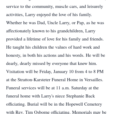
service to the community, muscle cars, and leisurely
activities, Larry enjoyed the love of his family.
Whether he was Dad, Uncle Larry, or Pap, as he was
affectionately known to his grandchildren, Larry
provided a lifetime of love for his family and friends.
He taught his children the values of hard work and
honesty, in both his actions and his words. He will be
dearly, dearly missed by everyone that knew him.
Visitation will be Friday, January 10 from 4 to 8 PM
at the Stratton-Karsteter Funeral Home in Versailles.
Funeral services will be at 11 a.m. Saturday at the
funeral home with Larry's niece Stephanie Back
officiating. Burial will be in the Hopewell Cemetery
with Rev. Tim Osborne officiating. Memorials may be