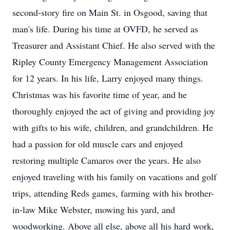
second-story fire on Main St. in Osgood, saving that
man's life. During his time at OVFD, he served as
Treasurer and Assistant Chief. He also served with the
Ripley County Emergency Management Association
for 12 years. In his life, Larry enjoyed many things.
Christmas was his favorite time of year, and he
thoroughly enjoyed the act of giving and providing joy
with gifts to his wife, children, and grandchildren. He
had a passion for old muscle cars and enjoyed
restoring multiple Camaros over the years. He also
enjoyed traveling with his family on vacations and golf
trips, attending Reds games, farming with his brother-
in-law Mike Webster, mowing his yard, and
woodworking. Above all else, above all his hard work,