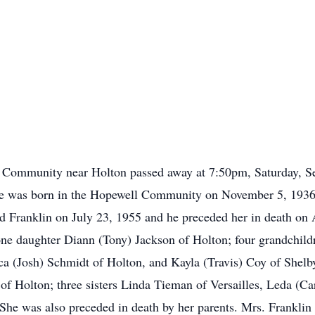
ll Community near Holton passed away at 7:50pm, Saturday, S
he was born in the Hopewell Community on November 5, 1936
Franklin on July 23, 1955 and he preceded her in death on A
one daughter Diann (Tony) Jackson of Holton; four grandchild
ca (Josh) Schmidt of Holton, and Kayla (Travis) Coy of Shelby
of Holton; three sisters Linda Tieman of Versailles, Leda (C
She was also preceded in death by her parents. Mrs. Franklin