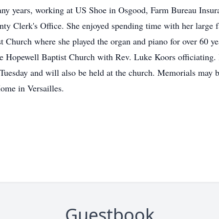
any years, working at US Shoe in Osgood, Farm Bureau Insu
nty Clerk's Office. She enjoyed spending time with her large 
 Church where she played the organ and piano for over 60 year
Hopewell Baptist Church with Rev. Luke Koors officiating. B
Tuesday and will also be held at the church. Memorials may be
Home in Versailles.
Guestbook