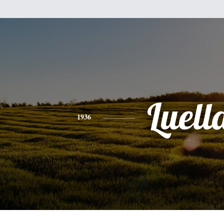
Luell
1936