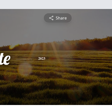
Share
te
2023