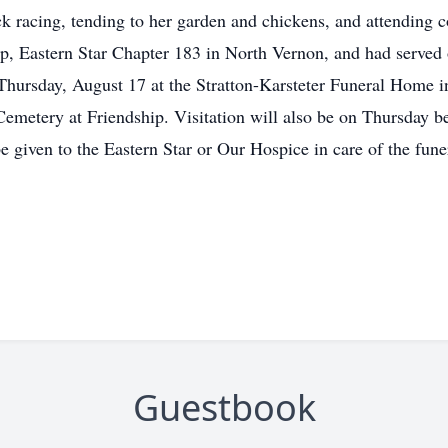
ck racing, tending to her garden and chickens, and attending 
p, Eastern Star Chapter 183 in North Vernon, and had served
, Thursday, August 17 at the Stratton-Karsteter Funeral Home
s Cemetery at Friendship. Visitation will also be on Thursday 
 given to the Eastern Star or Our Hospice in care of the fun
Guestbook