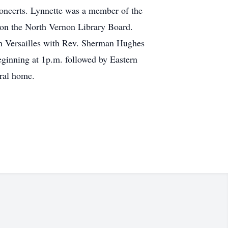
concerts. Lynnette was a member of the
 on the North Vernon Library Board.
 in Versailles with Rev. Sherman Hughes
beginning at 1p.m. followed by Eastern
eral home.