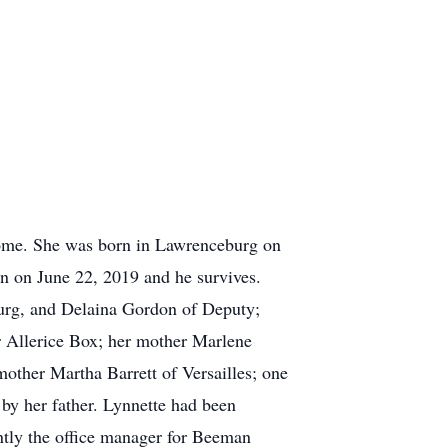
ome. She was born in Lawrenceburg on
n on June 22, 2019 and he survives.
burg, and Delaina Gordon of Deputy;
 Allerice Box; her mother Marlene
other Martha Barrett of Versailles; one
by her father. Lynnette had been
ntly the office manager for Beeman