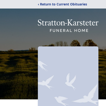
‹ Return to Current Obituaries