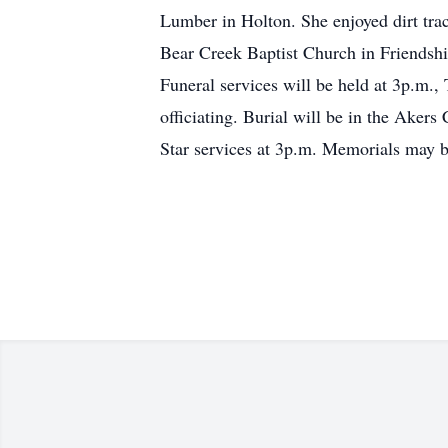
Lumber in Holton. She enjoyed dirt tra
Bear Creek Baptist Church in Friendshi
Funeral services will be held at 3p.m.
officiating. Burial will be in the Aker
Star services at 3p.m. Memorials may be