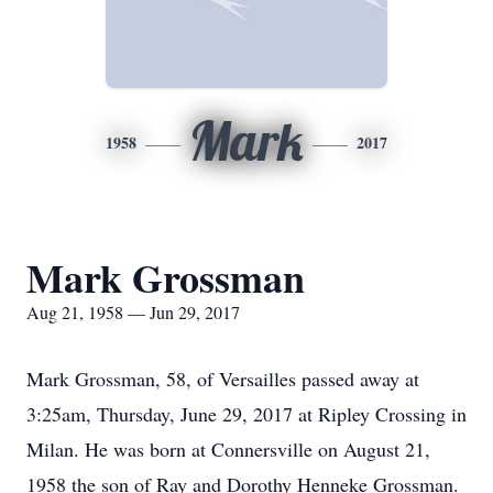
Mark
1958
2017
Mark Grossman
Aug 21, 1958 — Jun 29, 2017
Mark Grossman, 58, of Versailles passed away at
3:25am, Thursday, June 29, 2017 at Ripley Crossing in
Milan. He was born at Connersville on August 21,
1958 the son of Ray and Dorothy Henneke Grossman.