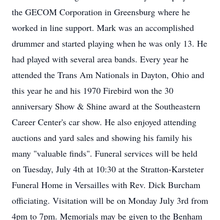
the GECOM Corporation in Greensburg where he
worked in line support. Mark was an accomplished
drummer and started playing when he was only 13. He
had played with several area bands. Every year he
attended the Trans Am Nationals in Dayton, Ohio and
this year he and his 1970 Firebird won the 30
anniversary Show & Shine award at the Southeastern
Career Center's car show. He also enjoyed attending
auctions and yard sales and showing his family his
many "valuable finds". Funeral services will be held
on Tuesday, July 4th at 10:30 at the Stratton-Karsteter
Funeral Home in Versailles with Rev. Dick Burcham
officiating. Visitation will be on Monday July 3rd from
4pm to 7pm. Memorials may be given to the Benham