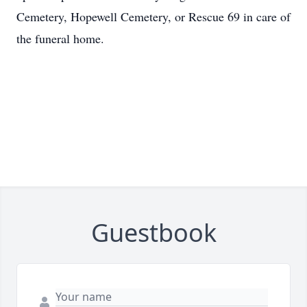
Cemetery, Hopewell Cemetery, or Rescue 69 in care of
the funeral home.
Guestbook