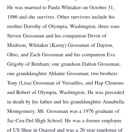
He was married to Paula Whitaker on October 31,
1986 and she survives. Other survivors include his
mother Dorothy of Olympia, Washington; three sons
Steven Grossman and his companion Devin of
Madison, Whitaker (Kasey) Grossman of Dayton,
Ohio, and Zach Grossman and his companion Eva
Grigsby of Benham; one grandson Dalton Grossman,
one granddaughter Ahlanie Grossman; two brothers
Tony (Lisa) Grossman of Versailles, and Hap Clemons
and Robert of Olympia, Washington. He was preceded
in death by his father and his granddaughter Annabella
Montgomery. Mr. Grossman was a 1976 graduate of
Jac-Cen-Del High School. He was a former employee
of US Shoe in Osgood and was a 26 year employee of