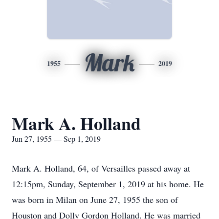
Mark
1955
2019
Mark A. Holland
Jun 27, 1955 — Sep 1, 2019
Mark A. Holland, 64, of Versailles passed away at
12:15pm, Sunday, September 1, 2019 at his home. He
was born in Milan on June 27, 1955 the son of
Houston and Dolly Gordon Holland. He was married