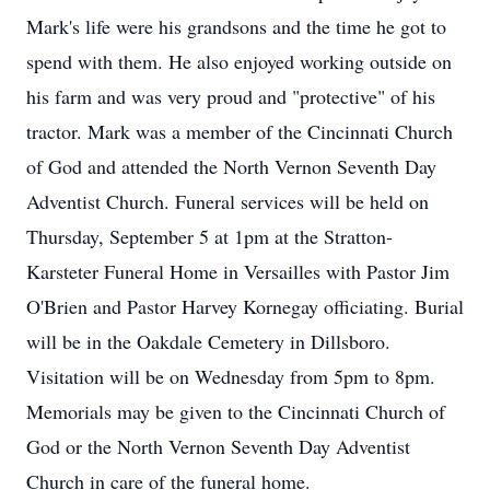
Mark's life were his grandsons and the time he got to
spend with them. He also enjoyed working outside on
his farm and was very proud and "protective" of his
tractor. Mark was a member of the Cincinnati Church
of God and attended the North Vernon Seventh Day
Adventist Church. Funeral services will be held on
Thursday, September 5 at 1pm at the Stratton-
Karsteter Funeral Home in Versailles with Pastor Jim
O'Brien and Pastor Harvey Kornegay officiating. Burial
will be in the Oakdale Cemetery in Dillsboro.
Visitation will be on Wednesday from 5pm to 8pm.
Memorials may be given to the Cincinnati Church of
God or the North Vernon Seventh Day Adventist
Church in care of the funeral home.