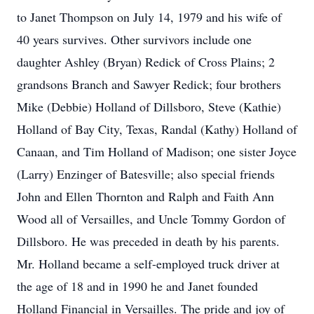
to Janet Thompson on July 14, 1979 and his wife of
40 years survives. Other survivors include one
daughter Ashley (Bryan) Redick of Cross Plains; 2
grandsons Branch and Sawyer Redick; four brothers
Mike (Debbie) Holland of Dillsboro, Steve (Kathie)
Holland of Bay City, Texas, Randal (Kathy) Holland of
Canaan, and Tim Holland of Madison; one sister Joyce
(Larry) Enzinger of Batesville; also special friends
John and Ellen Thornton and Ralph and Faith Ann
Wood all of Versailles, and Uncle Tommy Gordon of
Dillsboro. He was preceded in death by his parents.
Mr. Holland became a self-employed truck driver at
the age of 18 and in 1990 he and Janet founded
Holland Financial in Versailles. The pride and joy of