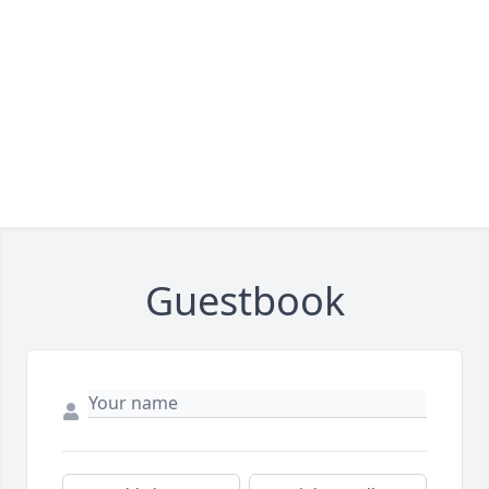
Guestbook