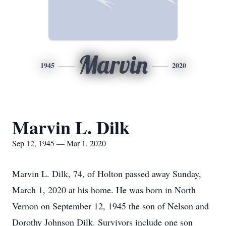
Marvin
1945
2020
Marvin L. Dilk
Sep 12, 1945 — Mar 1, 2020
Marvin L. Dilk, 74, of Holton passed away Sunday,
March 1, 2020 at his home. He was born in North
Vernon on September 12, 1945 the son of Nelson and
Dorothy Johnson Dilk. Survivors include one son