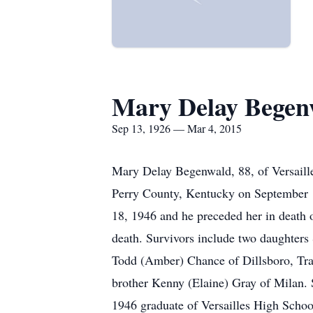
Mary Delay Begen
Sep 13, 1926 — Mar 4, 2015
Mary Delay Begenwald, 88, of Versaill
Perry County, Kentucky on September 1
18, 1946 and he preceded her in death 
death. Survivors include two daughters
Todd (Amber) Chance of Dillsboro, Trac
brother Kenny (Elaine) Gray of Milan. 
1946 graduate of Versailles High Scho