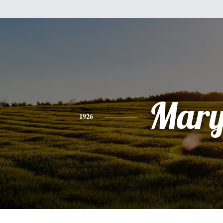
Mar
1926