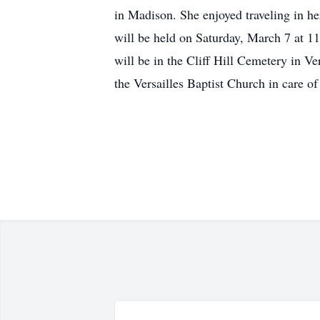
in Madison. She enjoyed traveling in he
will be held on Saturday, March 7 at 11
will be in the Cliff Hill Cemetery in V
the Versailles Baptist Church in care o