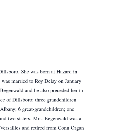
illsboro. She was born at Hazard in
 was married to Roy Delay on January
 Begenwald and he also preceded her in
ce of Dillsboro; three grandchildren
Albany; 6 great-grandchildren; one
 and two sisters. Mrs. Begenwald was a
Versailles and retired from Conn Organ