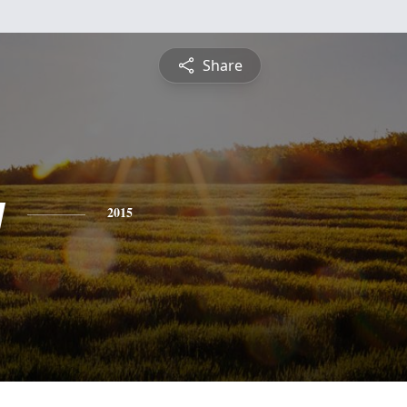
Share
y
2015