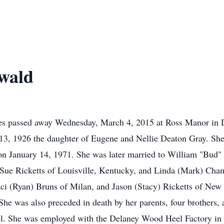
wald
es passed away Wednesday, March 4, 2015 at Ross Manor in D
3, 1926 the daughter of Eugene and Nellie Deaton Gray. She
on January 14, 1971. She was later married to William "Bud"
 Sue Ricketts of Louisville, Kentucky, and Linda (Mark) Chan
i (Ryan) Bruns of Milan, and Jason (Stacy) Ricketts of New 
She was also preceded in death by her parents, four brothers,
ol. She was employed with the Delaney Wood Heel Factory in 