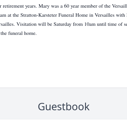
r retirement years. Mary was a 60 year member of the Versail
am at the Stratton-Karsteter Funeral Home in Versailles with 
ersailles. Visitation will be Saturday from 10am until time of
f the funeral home.
Guestbook