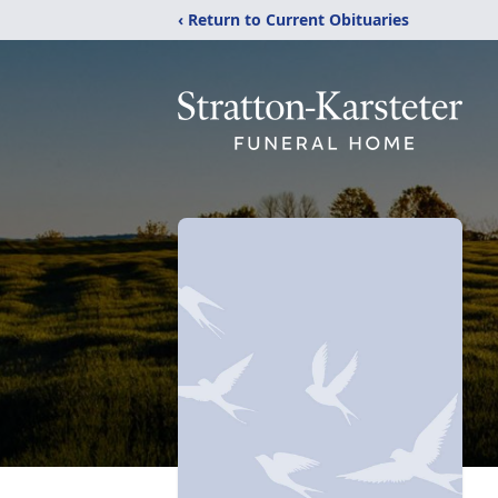
‹ Return to Current Obituaries