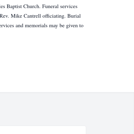
les Baptist Church. Funeral services
Rev. Mike Cantrell officiating. Burial
 services and memorials may be given to