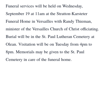
Funeral services will be held on Wednesday,
September 19 at 11am at the Stratton-Karsteter
Funeral Home in Versailles with Randy Thieman,
minister of the Versailles Church of Christ officiating.
Burial will be in the St. Paul Lutheran Cemetery at
Olean. Visitation will be on Tuesday from 4pm to
8pm. Memorials may be given to the St. Paul
Cemetery in care of the funeral home.