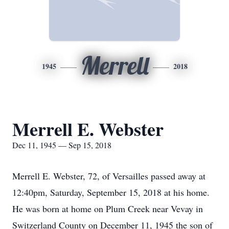
Merrell
1945
2018
Merrell E. Webster
Dec 11, 1945 — Sep 15, 2018
Merrell E. Webster, 72, of Versailles passed away at
12:40pm, Saturday, September 15, 2018 at his home.
He was born at home on Plum Creek near Vevay in
Switzerland County on December 11, 1945 the son of