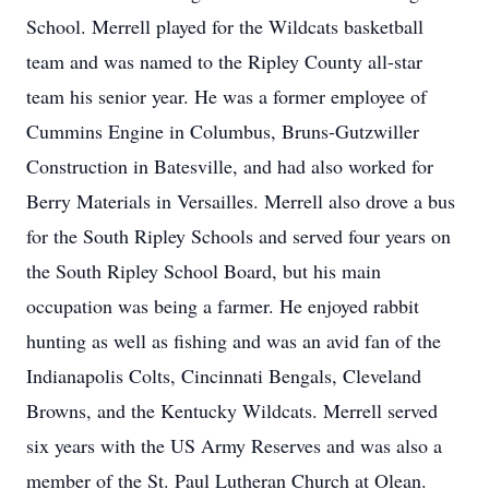
School. Merrell played for the Wildcats basketball
team and was named to the Ripley County all-star
team his senior year. He was a former employee of
Cummins Engine in Columbus, Bruns-Gutzwiller
Construction in Batesville, and had also worked for
Berry Materials in Versailles. Merrell also drove a bus
for the South Ripley Schools and served four years on
the South Ripley School Board, but his main
occupation was being a farmer. He enjoyed rabbit
hunting as well as fishing and was an avid fan of the
Indianapolis Colts, Cincinnati Bengals, Cleveland
Browns, and the Kentucky Wildcats. Merrell served
six years with the US Army Reserves and was also a
member of the St. Paul Lutheran Church at Olean.