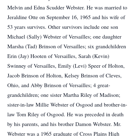
Melvin and Edna Scudder Webster. He was married to
Jeraldine Otte on September 16, 1965 and his wife of
53 years survives. Other survivors include one son
Michael (Sally) Webster of Versailles; one daughter
Marsha (Tad) Brinson of Versailles; six grandchildren
Erin (Jay) Hooten of Versailles, Sarah (Kevin)
Swinney of Versailles, Emily (Levi) Speer of Holton,
Jacob Brinson of Holton, Kelsey Brinson of Cleves,
Ohio, and Abby Brinson of Versailles; 4 great-
grandchildren; one sister Martha Riley of Madison;
sister-in-law Millie Webster of Osgood and brother-in-
law Tom Riley of Osgood. He was preceded in death
by his parents, and his brother Damon Webster. Mr.
Webster was a 1965 graduate of Cross Plains High