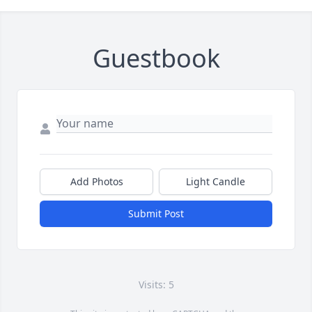
Guestbook
Add Photos
Light Candle
Submit Post
Visits: 5