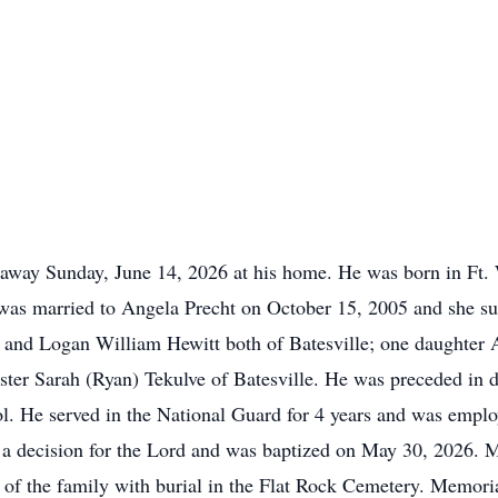
 away Sunday, June 14, 2026 at his home. He was born in Ft.
as married to Angela Precht on October 15, 2005 and she sur
) and Logan William Hewitt both of Batesville; one daughter A
ster Sarah (Ryan) Tekulve of Batesville. He was preceded in d
l. He served in the National Guard for 4 years and was emplo
 a decision for the Lord and was baptized on May 30, 2026. 
ce of the family with burial in the Flat Rock Cemetery. Memor