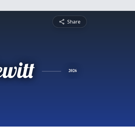
Share
witt
2026