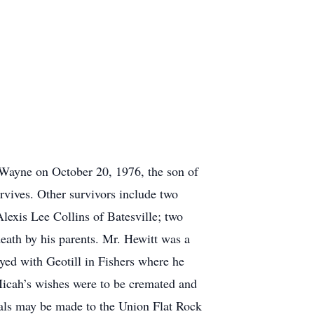
 Wayne on October 20, 1976, the son of
vives. Other survivors include two
lexis Lee Collins of Batesville; two
eath by his parents. Mr. Hewitt was a
yed with Geotill in Fishers where he
Micah’s wishes were to be cremated and
ials may be made to the Union Flat Rock