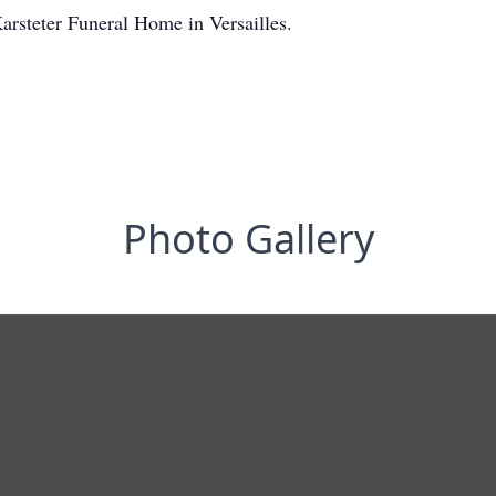
Karsteter Funeral Home in Versailles.
Photo Gallery