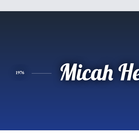
Micah He
1976