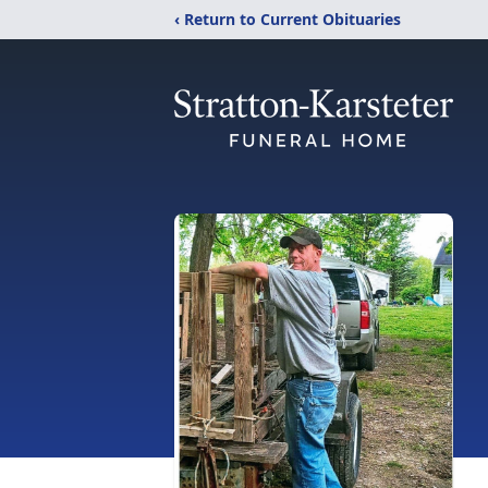
‹ Return to Current Obituaries