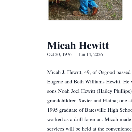
Micah Hewitt
Oct 20, 1976 — Jun 14, 2026
Micah J. Hewitt, 49, of Osgood passed
Eugene and Beth Williams Hewitt. He w
sons Noah Joel Hewitt (Hailey Phillips
grandchildren Xavier and Elaina; one si
1995 graduate of Batesville High Schoo
worked as a drill foreman. Micah made
services will be held at the convenien