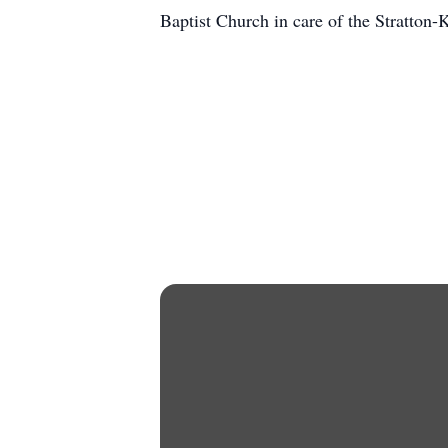
Baptist Church in care of the Stratton-