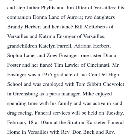
and step-father Phyllis and Jim Utter of Versailles; his
companion Donna Lane of Aurora; two daughters
Brandy Herbert and her fiancé Bill McRoberts of
Versailles and Katrina Ensinger of Versailles;
grandchildren Katelyn Farrell, Adriona Herbert,
Sophia Lane, and Zoey Ensinger; one sister Diana
Foster and her fiancé Tim Lawler of Cincinnati. Mr.
Ensinger was a 1975 graduate of Jac-Cen-Del High
School and was employed with Tom Sibbitt Chevrolet
in Greensburg as a parts manager. Mike enjoyed
spending time with his family and was active in sand
drag racing. Funeral services will be held on Tuesday,
February 18 at 10am at the Stratton-Karsteter Funeral
Home in Versailles with Rev. Don Buck and Rev.