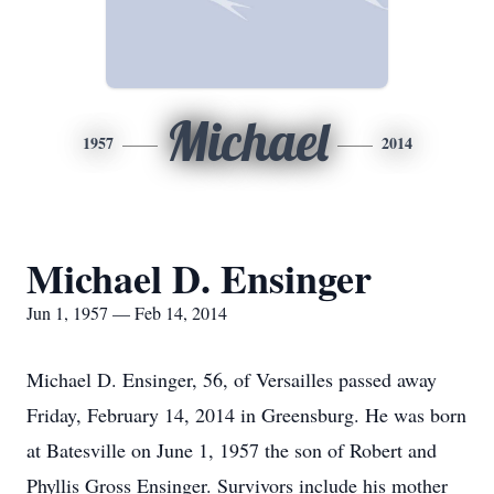
Michael
1957
2014
Michael D. Ensinger
Jun 1, 1957 — Feb 14, 2014
Michael D. Ensinger, 56, of Versailles passed away
Friday, February 14, 2014 in Greensburg. He was born
at Batesville on June 1, 1957 the son of Robert and
Phyllis Gross Ensinger. Survivors include his mother