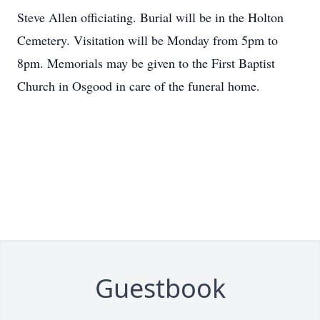
Steve Allen officiating. Burial will be in the Holton
Cemetery. Visitation will be Monday from 5pm to
8pm. Memorials may be given to the First Baptist
Church in Osgood in care of the funeral home.
Guestbook