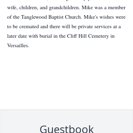
wife, children, and grandchildren. Mike was a member
of the Tanglewood Baptist Church. Mike's wishes were
to be cremated and there will be private services at a
later date with burial in the Cliff Hill Cemetery in
Versailles.
Guestbook