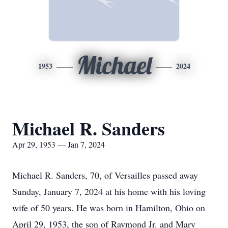
Michael
1953
2024
Michael R. Sanders
Apr 29, 1953 — Jan 7, 2024
Michael R. Sanders, 70, of Versailles passed away
Sunday, January 7, 2024 at his home with his loving
wife of 50 years. He was born in Hamilton, Ohio on
April 29, 1953, the son of Raymond Jr. and Mary