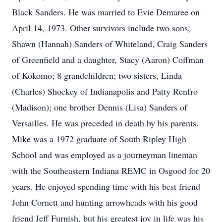
Black Sanders. He was married to Evie Demaree on
April 14, 1973. Other survivors include two sons,
Shawn (Hannah) Sanders of Whiteland, Craig Sanders
of Greenfield and a daughter, Stacy (Aaron) Coffman
of Kokomo; 8 grandchildren; two sisters, Linda
(Charles) Shockey of Indianapolis and Patty Renfro
(Madison); one brother Dennis (Lisa) Sanders of
Versailles. He was preceded in death by his parents.
Mike was a 1972 graduate of South Ripley High
School and was employed as a journeyman lineman
with the Southeastern Indiana REMC in Osgood for 20
years. He enjoyed spending time with his best friend
John Cornett and hunting arrowheads with his good
friend Jeff Furnish, but his greatest joy in life was his