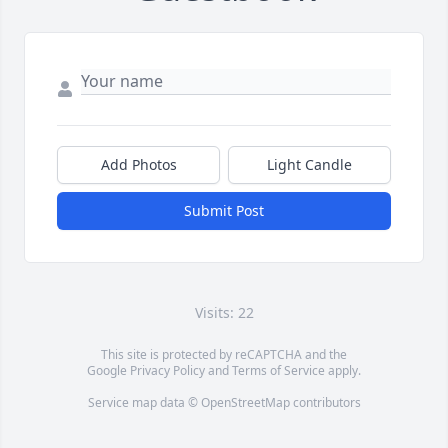
Add Photos
Light Candle
Submit Post
Visits: 22
This site is protected by reCAPTCHA and the
Google
Privacy Policy
and
Terms of Service
apply.
Service map data ©
OpenStreetMap
contributors