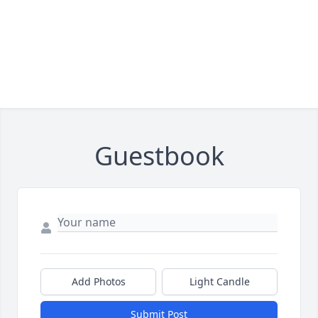
Guestbook
Add Photos
Light Candle
Submit Post