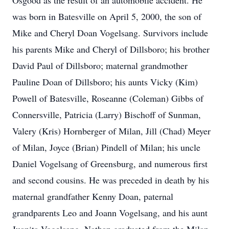
Osgood as the result of an automobile accident. He
was born in Batesville on April 5, 2000, the son of
Mike and Cheryl Doan Vogelsang. Survivors include
his parents Mike and Cheryl of Dillsboro; his brother
David Paul of Dillsboro; maternal grandmother
Pauline Doan of Dillsboro; his aunts Vicky (Kim)
Powell of Batesville, Roseanne (Coleman) Gibbs of
Connersville, Patricia (Larry) Bischoff of Sunman,
Valery (Kris) Hornberger of Milan, Jill (Chad) Meyer
of Milan, Joyce (Brian) Pindell of Milan; his uncle
Daniel Vogelsang of Greensburg, and numerous first
and second cousins. He was preceded in death by his
maternal grandfather Kenny Doan, paternal
grandparents Leo and Joann Vogelsang, and his aunt