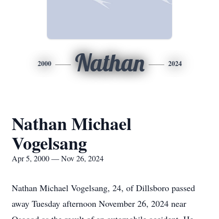
Nathan
2000
2024
Nathan Michael
Vogelsang
Apr 5, 2000 — Nov 26, 2024
Nathan Michael Vogelsang, 24, of Dillsboro passed
away Tuesday afternoon November 26, 2024 near