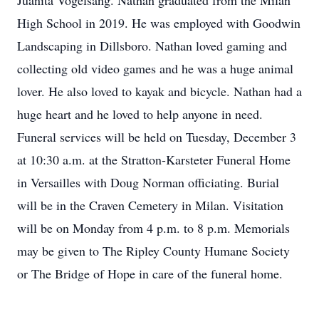
Juanita Vogelsang. Nathan graduated from the Milan
High School in 2019. He was employed with Goodwin
Landscaping in Dillsboro. Nathan loved gaming and
collecting old video games and he was a huge animal
lover. He also loved to kayak and bicycle. Nathan had a
huge heart and he loved to help anyone in need.
Funeral services will be held on Tuesday, December 3
at 10:30 a.m. at the Stratton-Karsteter Funeral Home
in Versailles with Doug Norman officiating. Burial
will be in the Craven Cemetery in Milan. Visitation
will be on Monday from 4 p.m. to 8 p.m. Memorials
may be given to The Ripley County Humane Society
or The Bridge of Hope in care of the funeral home.