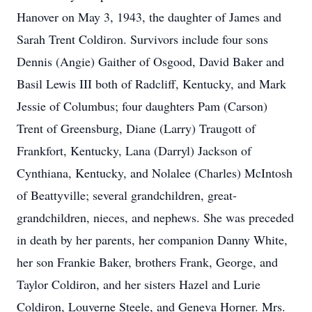
Hanover on May 3, 1943, the daughter of James and
Sarah Trent Coldiron. Survivors include four sons
Dennis (Angie) Gaither of Osgood, David Baker and
Basil Lewis III both of Radcliff, Kentucky, and Mark
Jessie of Columbus; four daughters Pam (Carson)
Trent of Greensburg, Diane (Larry) Traugott of
Frankfort, Kentucky, Lana (Darryl) Jackson of
Cynthiana, Kentucky, and Nolalee (Charles) McIntosh
of Beattyville; several grandchildren, great-
grandchildren, nieces, and nephews. She was preceded
in death by her parents, her companion Danny White,
her son Frankie Baker, brothers Frank, George, and
Taylor Coldiron, and her sisters Hazel and Lurie
Coldiron, Louverne Steele, and Geneva Horner. Mrs.