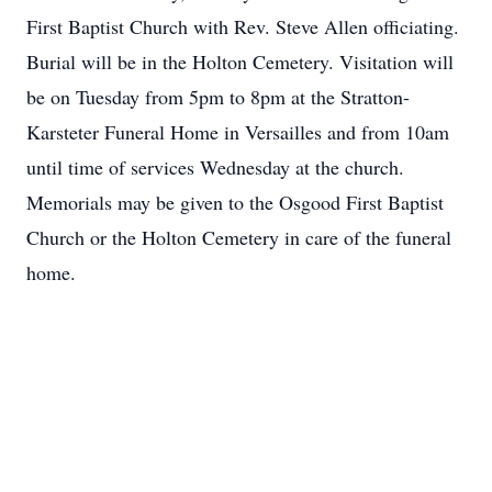
First Baptist Church with Rev. Steve Allen officiating.
Burial will be in the Holton Cemetery. Visitation will
be on Tuesday from 5pm to 8pm at the Stratton-
Karsteter Funeral Home in Versailles and from 10am
until time of services Wednesday at the church.
Memorials may be given to the Osgood First Baptist
Church or the Holton Cemetery in care of the funeral
home.