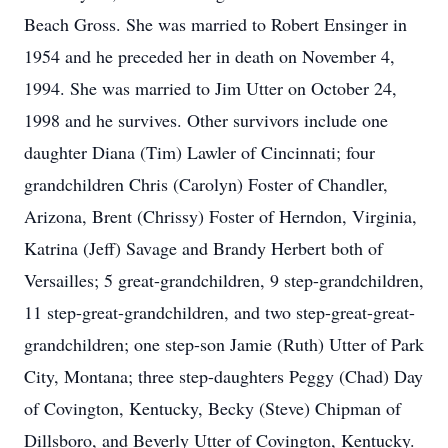
Beach Gross. She was married to Robert Ensinger in
1954 and he preceded her in death on November 4,
1994. She was married to Jim Utter on October 24,
1998 and he survives. Other survivors include one
daughter Diana (Tim) Lawler of Cincinnati; four
grandchildren Chris (Carolyn) Foster of Chandler,
Arizona, Brent (Chrissy) Foster of Herndon, Virginia,
Katrina (Jeff) Savage and Brandy Herbert both of
Versailles; 5 great-grandchildren, 9 step-grandchildren,
11 step-great-grandchildren, and two step-great-great-
grandchildren; one step-son Jamie (Ruth) Utter of Park
City, Montana; three step-daughters Peggy (Chad) Day
of Covington, Kentucky, Becky (Steve) Chipman of
Dillsboro, and Beverly Utter of Covington, Kentucky.