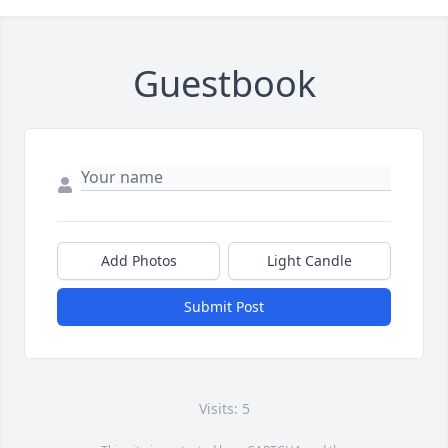
Guestbook
Add Photos
Light Candle
Submit Post
Visits: 5