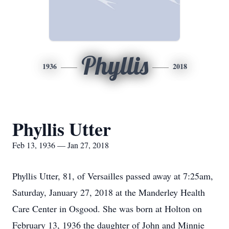
Phyllis
1936
2018
Phyllis Utter
Feb 13, 1936 — Jan 27, 2018
Phyllis Utter, 81, of Versailles passed away at 7:25am,
Saturday, January 27, 2018 at the Manderley Health
Care Center in Osgood. She was born at Holton on
February 13, 1936 the daughter of John and Minnie