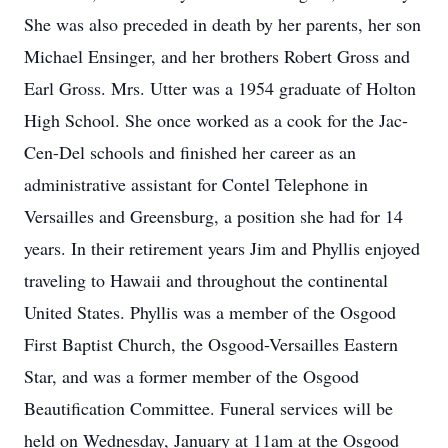
She was also preceded in death by her parents, her son
Michael Ensinger, and her brothers Robert Gross and
Earl Gross. Mrs. Utter was a 1954 graduate of Holton
High School. She once worked as a cook for the Jac-
Cen-Del schools and finished her career as an
administrative assistant for Contel Telephone in
Versailles and Greensburg, a position she had for 14
years. In their retirement years Jim and Phyllis enjoyed
traveling to Hawaii and throughout the continental
United States. Phyllis was a member of the Osgood
First Baptist Church, the Osgood-Versailles Eastern
Star, and was a former member of the Osgood
Beautification Committee. Funeral services will be
held on Wednesday, January at 11am at the Osgood