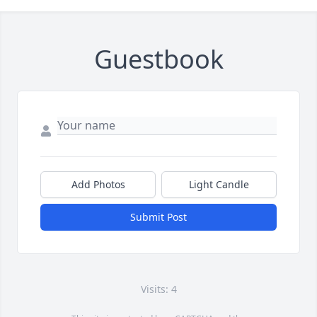
Guestbook
Add Photos
Light Candle
Submit Post
Visits: 4