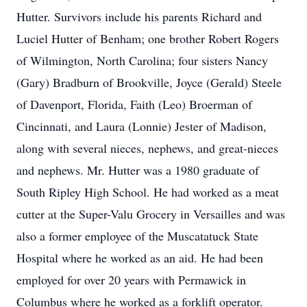
Hutter. Survivors include his parents Richard and
Luciel Hutter of Benham; one brother Robert Rogers
of Wilmington, North Carolina; four sisters Nancy
(Gary) Bradburn of Brookville, Joyce (Gerald) Steele
of Davenport, Florida, Faith (Leo) Broerman of
Cincinnati, and Laura (Lonnie) Jester of Madison,
along with several nieces, nephews, and great-nieces
and nephews. Mr. Hutter was a 1980 graduate of
South Ripley High School. He had worked as a meat
cutter at the Super-Valu Grocery in Versailles and was
also a former employee of the Muscatatuck State
Hospital where he worked as an aid. He had been
employed for over 20 years with Permawick in
Columbus where he worked as a forklift operator.