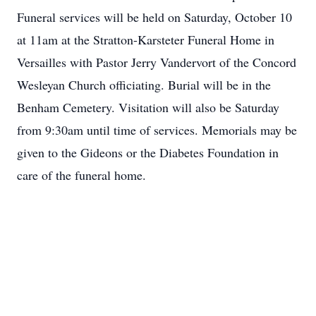
Funeral services will be held on Saturday, October 10
at 11am at the Stratton-Karsteter Funeral Home in
Versailles with Pastor Jerry Vandervort of the Concord
Wesleyan Church officiating. Burial will be in the
Benham Cemetery. Visitation will also be Saturday
from 9:30am until time of services. Memorials may be
given to the Gideons or the Diabetes Foundation in
care of the funeral home.