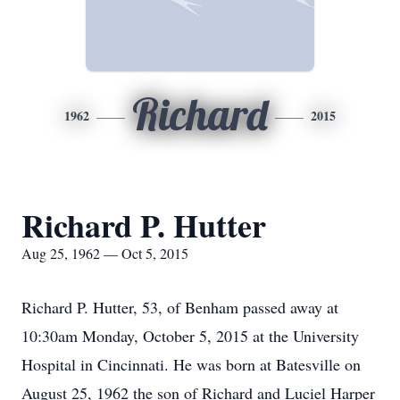
Richard
1962
2015
Richard P. Hutter
Aug 25, 1962 — Oct 5, 2015
Richard P. Hutter, 53, of Benham passed away at
10:30am Monday, October 5, 2015 at the University
Hospital in Cincinnati. He was born at Batesville on
August 25, 1962 the son of Richard and Luciel Harper