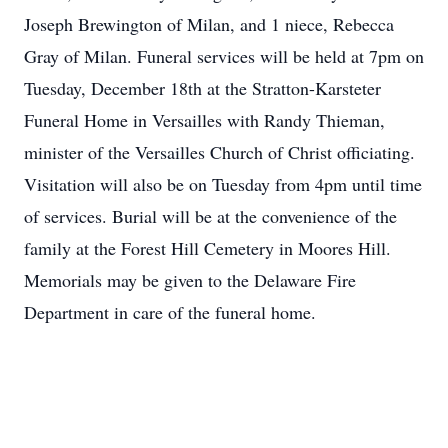
Joseph Brewington of Milan, and 1 niece, Rebecca
Gray of Milan. Funeral services will be held at 7pm on
Tuesday, December 18th at the Stratton-Karsteter
Funeral Home in Versailles with Randy Thieman,
minister of the Versailles Church of Christ officiating.
Visitation will also be on Tuesday from 4pm until time
of services. Burial will be at the convenience of the
family at the Forest Hill Cemetery in Moores Hill.
Memorials may be given to the Delaware Fire
Department in care of the funeral home.