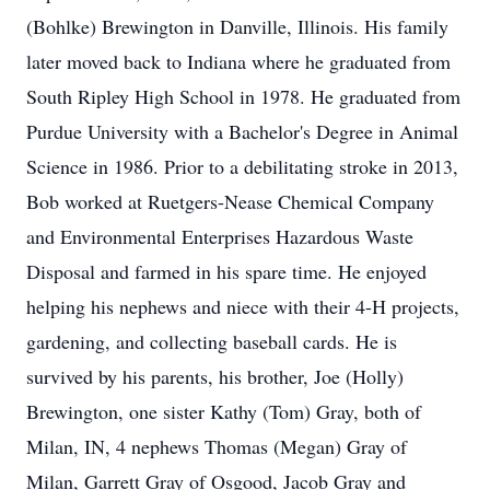
(Bohlke) Brewington in Danville, Illinois. His family
later moved back to Indiana where he graduated from
South Ripley High School in 1978. He graduated from
Purdue University with a Bachelor's Degree in Animal
Science in 1986. Prior to a debilitating stroke in 2013,
Bob worked at Ruetgers-Nease Chemical Company
and Environmental Enterprises Hazardous Waste
Disposal and farmed in his spare time. He enjoyed
helping his nephews and niece with their 4-H projects,
gardening, and collecting baseball cards. He is
survived by his parents, his brother, Joe (Holly)
Brewington, one sister Kathy (Tom) Gray, both of
Milan, IN, 4 nephews Thomas (Megan) Gray of
Milan, Garrett Gray of Osgood, Jacob Gray and