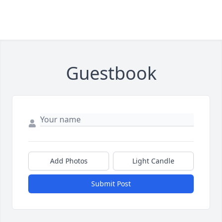
Guestbook
Add Photos
Light Candle
Submit Post