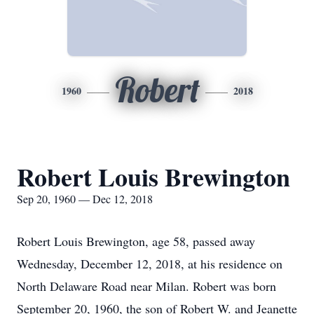
Robert
1960
2018
Robert Louis Brewington
Sep 20, 1960 — Dec 12, 2018
Robert Louis Brewington, age 58, passed away
Wednesday, December 12, 2018, at his residence on
North Delaware Road near Milan. Robert was born
September 20, 1960, the son of Robert W. and Jeanette