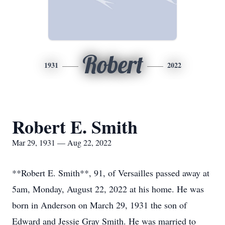
Robert
1931
2022
Robert E. Smith
Mar 29, 1931 — Aug 22, 2022
**Robert E. Smith**, 91, of Versailles passed away at
5am, Monday, August 22, 2022 at his home. He was
born in Anderson on March 29, 1931 the son of
Edward and Jessie Gray Smith. He was married to