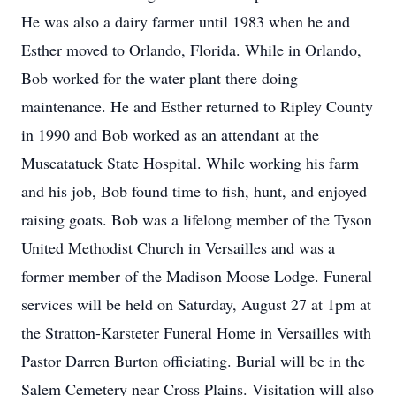
He was also a dairy farmer until 1983 when he and
Esther moved to Orlando, Florida. While in Orlando,
Bob worked for the water plant there doing
maintenance. He and Esther returned to Ripley County
in 1990 and Bob worked as an attendant at the
Muscatatuck State Hospital. While working his farm
and his job, Bob found time to fish, hunt, and enjoyed
raising goats. Bob was a lifelong member of the Tyson
United Methodist Church in Versailles and was a
former member of the Madison Moose Lodge. Funeral
services will be held on Saturday, August 27 at 1pm at
the Stratton-Karsteter Funeral Home in Versailles with
Pastor Darren Burton officiating. Burial will be in the
Salem Cemetery near Cross Plains. Visitation will also