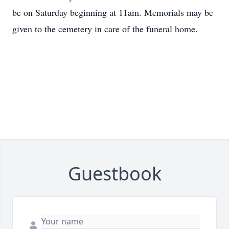
be on Saturday beginning at 11am. Memorials may be
given to the cemetery in care of the funeral home.
Guestbook