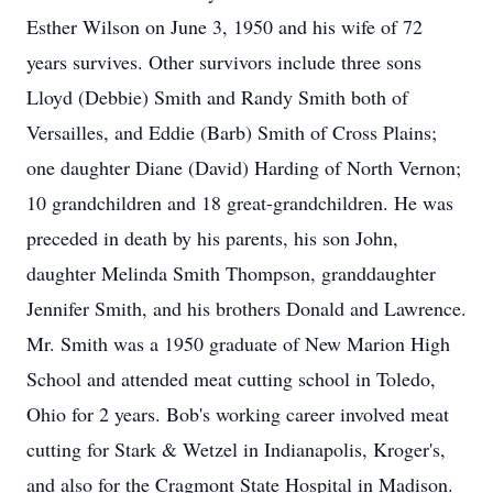
Esther Wilson on June 3, 1950 and his wife of 72
years survives. Other survivors include three sons
Lloyd (Debbie) Smith and Randy Smith both of
Versailles, and Eddie (Barb) Smith of Cross Plains;
one daughter Diane (David) Harding of North Vernon;
10 grandchildren and 18 great-grandchildren. He was
preceded in death by his parents, his son John,
daughter Melinda Smith Thompson, granddaughter
Jennifer Smith, and his brothers Donald and Lawrence.
Mr. Smith was a 1950 graduate of New Marion High
School and attended meat cutting school in Toledo,
Ohio for 2 years. Bob's working career involved meat
cutting for Stark & Wetzel in Indianapolis, Kroger's,
and also for the Cragmont State Hospital in Madison.