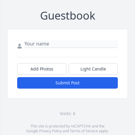
Guestbook
Add Photos
Light Candle
Submit Post
Visits: 6
This site is protected by reCAPTCHA and the
Google
Privacy Policy
and
Terms of Service
apply.