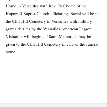
Home in Versailles with Rev. Ty Choate of the
Hopewell Baptist Church officiating. Burial will be in
the Cliff Hill Cemetery in Versailles with military
graveside rites by the Versailles American Legion.
Visitation will begin at 10am. Memorials may be
given to the Cliff Hill Cemetery in care of the funeral
home.