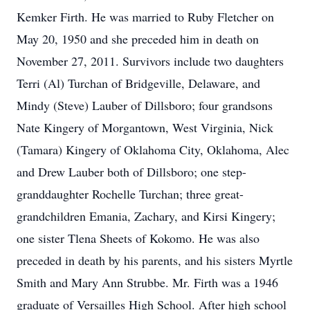
Kemker Firth. He was married to Ruby Fletcher on
May 20, 1950 and she preceded him in death on
November 27, 2011. Survivors include two daughters
Terri (Al) Turchan of Bridgeville, Delaware, and
Mindy (Steve) Lauber of Dillsboro; four grandsons
Nate Kingery of Morgantown, West Virginia, Nick
(Tamara) Kingery of Oklahoma City, Oklahoma, Alec
and Drew Lauber both of Dillsboro; one step-
granddaughter Rochelle Turchan; three great-
grandchildren Emania, Zachary, and Kirsi Kingery;
one sister Tlena Sheets of Kokomo. He was also
preceded in death by his parents, and his sisters Myrtle
Smith and Mary Ann Strubbe. Mr. Firth was a 1946
graduate of Versailles High School. After high school