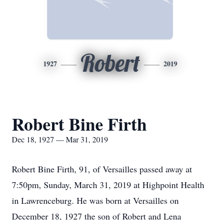
Robert
1927
2019
Robert Bine Firth
Dec 18, 1927 — Mar 31, 2019
Robert Bine Firth, 91, of Versailles passed away at
7:50pm, Sunday, March 31, 2019 at Highpoint Health
in Lawrenceburg. He was born at Versailles on
December 18, 1927 the son of Robert and Lena