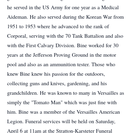
he served in the US Army for one year as a Medical
Aideman. He also served during the Korean War from
1951 to 1953 where he advanced to the rank of
Corporal, serving with the 70 Tank Battalion and also
with the First Calvary Division. Bine worked for 30
years at the Jefferson Proving Ground in the motor
pool and also as an ammunition tester. Those who
knew Bine knew his passion for the outdoors,
collecting guns and knives, gardening, and his
grandchildren. He was known to many in Versailles as
simply the "Tomato Man" which was just fine with
him. Bine was a member of the Versailles American
Legion. Funeral services will be held on Saturday,
April 6 at 11am at the Stratton-Karsteter Funeral