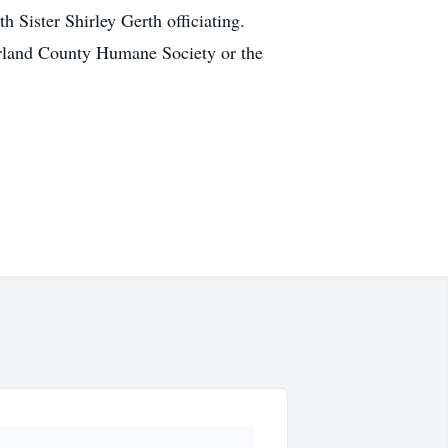
h Sister Shirley Gerth officiating.
zerland County Humane Society or the