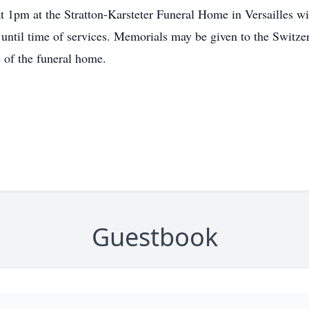
at 1pm at the Stratton-Karsteter Funeral Home in Versailles wit
 until time of services. Memorials may be given to the Swit
 of the funeral home.
Guestbook