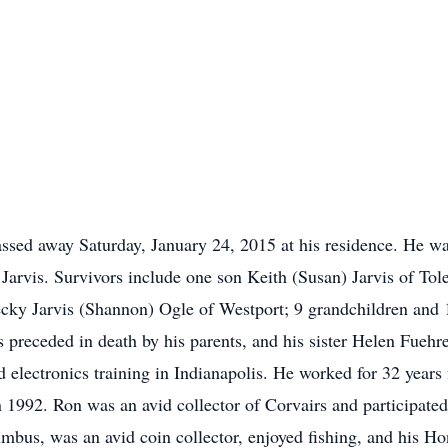
ssed away Saturday, January 24, 2015 at his residence. He wa
Jarvis. Survivors include one son Keith (Susan) Jarvis of Tol
cky Jarvis (Shannon) Ogle of Westport; 9 grandchildren and 1
s preceded in death by his parents, and his sister Helen Fuehr
 electronics training in Indianapolis. He worked for 32 year
in 1992. Ron was an avid collector of Corvairs and participat
umbus, was an avid coin collector, enjoyed fishing, and his H