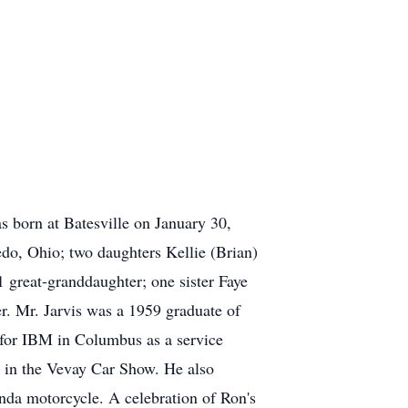
s born at Batesville on January 30,
edo, Ohio; two daughters Kellie (Brian)
 great-granddaughter; one sister Faye
er. Mr. Jarvis was a 1959 graduate of
s for IBM in Columbus as a service
ed in the Vevay Car Show. He also
onda motorcycle. A celebration of Ron's