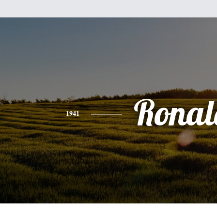
Ronal
1941