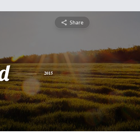
Share
d
2015