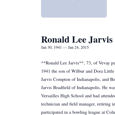
Ronald Lee Jarvis
Jan 30, 1941 — Jan 24, 2015
**Ronald Lee Jarvis**, 73, of Vevay pa
1941 the son of Wilbur and Dora Little 
Jarvis Compton of Indianapolis, and Be
Jarvis Bradfield of Indianapolis. He wa
Versailles High School and had attended
technician and field manager, retiring 
participated in a bowling league at Col