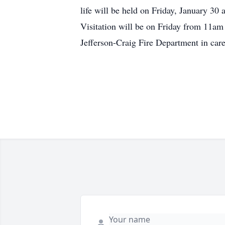
life will be held on Friday, January 30 
Visitation will be on Friday from 11am
Jefferson-Craig Fire Department in care