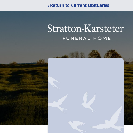
‹ Return to Current Obituaries