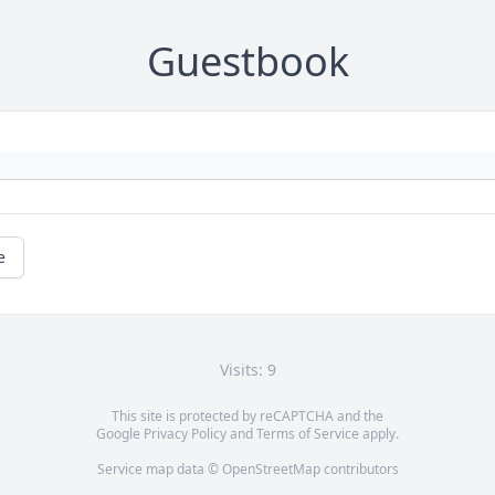
Guestbook
e
Visits: 9
This site is protected by reCAPTCHA and the
Google
Privacy Policy
and
Terms of Service
apply.
Service map data ©
OpenStreetMap
contributors