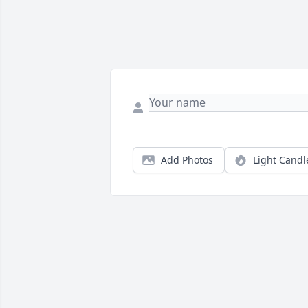
Add Photos
Light Candl