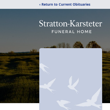
‹ Return to Current Obituaries