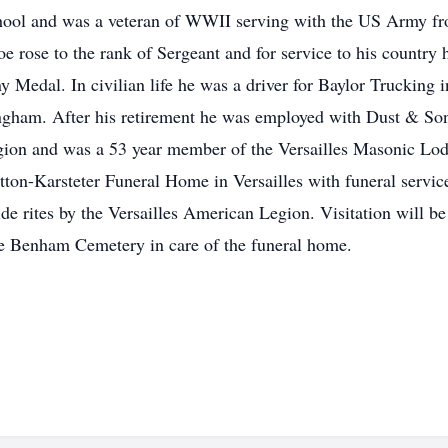
hool and was a veteran of WWII serving with the US Army fr
 rose to the rank of Sergeant and for service to his countr
Medal. In civilian life he was a driver for Baylor Trucking 
ingham. After his retirement he was employed with Dust & So
ion and was a 53 year member of the Versailles Masonic Lodg
ton-Karsteter Funeral Home in Versailles with funeral services
e rites by the Versailles American Legion. Visitation will b
he Benham Cemetery in care of the funeral home.