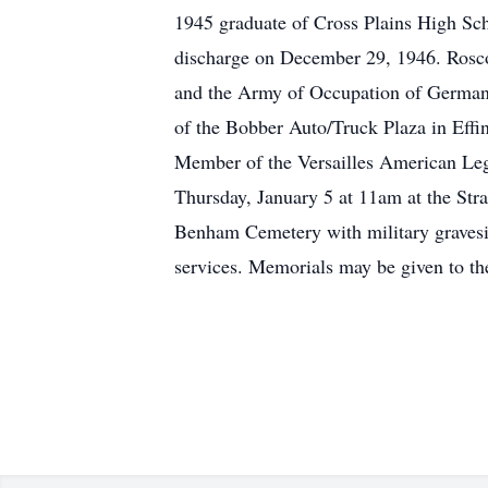
1945 graduate of Cross Plains High Sc
discharge on December 29, 1946. Roscoe
and the Army of Occupation of Germany 
of the Bobber Auto/Truck Plaza in Eff
Member of the Versailles American Leg
Thursday, January 5 at 11am at the Strat
Benham Cemetery with military gravesid
services. Memorials may be given to t