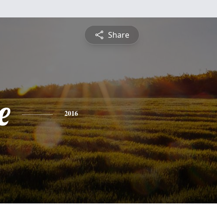
Share
e
2016