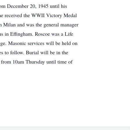
om December 20, 1945 until his
y he received the WWII Victory Medal
in Milan and was the general manager
ns in Effingham. Roscoe was a Life
e. Masonic services will be held on
 to follow. Burial will be in the
e from 10am Thursday until time of