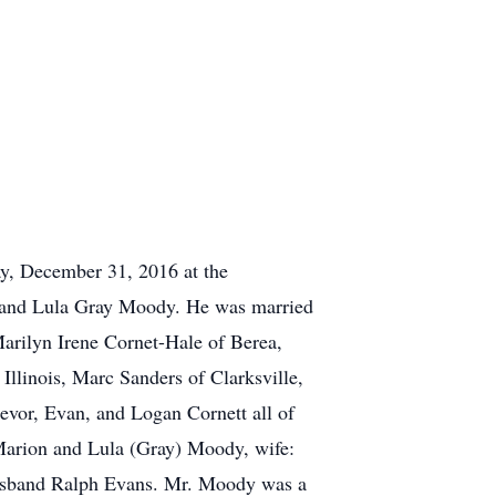
ay, December 31, 2016 at the
n and Lula Gray Moody. He was married
arilyn Irene Cornet-Hale of Berea,
Illinois, Marc Sanders of Clarksville,
evor, Evan, and Logan Cornett all of
 Marion and Lula (Gray) Moody, wife:
 husband Ralph Evans. Mr. Moody was a