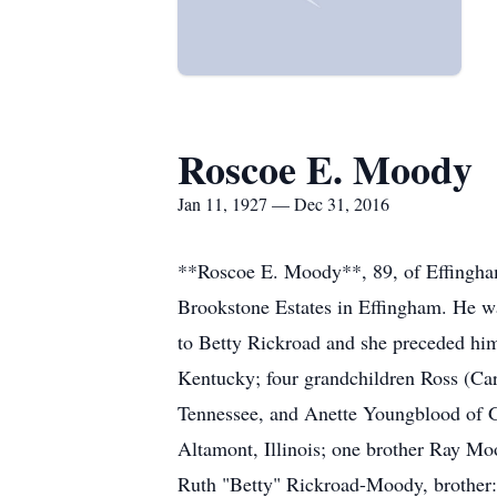
Roscoe E. Moody
Jan 11, 1927 — Dec 31, 2016
**Roscoe E. Moody**, 89, of Effingham
Brookstone Estates in Effingham. He 
to Betty Rickroad and she preceded him
Kentucky; four grandchildren Ross (Carl
Tennessee, and Anette Youngblood of Gr
Altamont, Illinois; one brother Ray Mo
Ruth "Betty" Rickroad-Moody, brother: