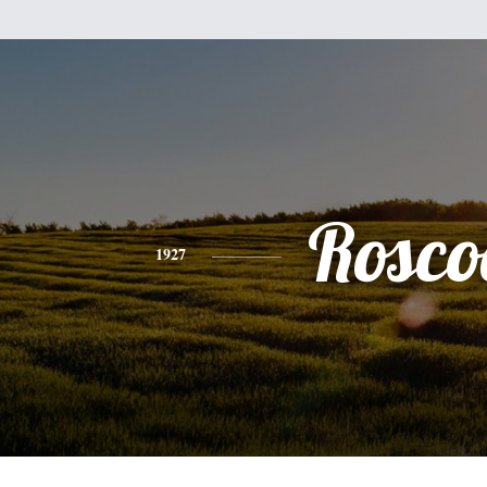
Rosco
1927