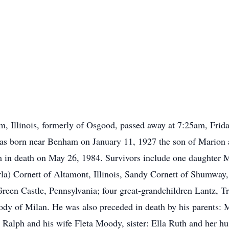
, Illinois, formerly of Osgood, passed away at 7:25am, Frid
was born near Benham on January 11, 1927 the son of Mario
 in death on May 26, 1984. Survivors include one daughter M
a) Cornett of Altamont, Illinois, Sandy Cornett of Shumway, 
een Castle, Pennsylvania; four great-grandchildren Lantz, Tr
ody of Milan. He was also preceded in death by his parents:
 Ralph and his wife Fleta Moody, sister: Ella Ruth and her