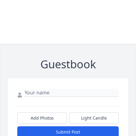
Guestbook
Add Photos
Light Candle
Submit Post