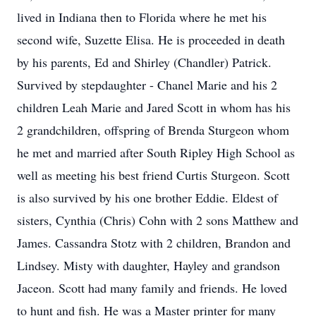
lived in Indiana then to Florida where he met his
second wife, Suzette Elisa. He is proceeded in death
by his parents, Ed and Shirley (Chandler) Patrick.
Survived by stepdaughter - Chanel Marie and his 2
children Leah Marie and Jared Scott in whom has his
2 grandchildren, offspring of Brenda Sturgeon whom
he met and married after South Ripley High School as
well as meeting his best friend Curtis Sturgeon. Scott
is also survived by his one brother Eddie. Eldest of
sisters, Cynthia (Chris) Cohn with 2 sons Matthew and
James. Cassandra Stotz with 2 children, Brandon and
Lindsey. Misty with daughter, Hayley and grandson
Jaceon. Scott had many family and friends. He loved
to hunt and fish. He was a Master printer for many