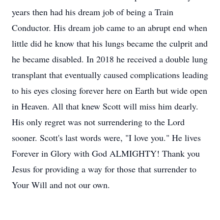
years then had his dream job of being a Train
Conductor. His dream job came to an abrupt end when
little did he know that his lungs became the culprit and
he became disabled. In 2018 he received a double lung
transplant that eventually caused complications leading
to his eyes closing forever here on Earth but wide open
in Heaven. All that knew Scott will miss him dearly.
His only regret was not surrendering to the Lord
sooner. Scott's last words were, "I love you." He lives
Forever in Glory with God ALMIGHTY! Thank you
Jesus for providing a way for those that surrender to
Your Will and not our own.