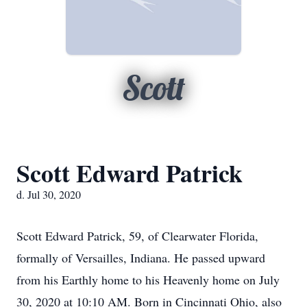
Scott
Scott Edward Patrick
d. Jul 30, 2020
Scott Edward Patrick, 59, of Clearwater Florida,
formally of Versailles, Indiana. He passed upward
from his Earthly home to his Heavenly home on July
30, 2020 at 10:10 AM. Born in Cincinnati Ohio, also