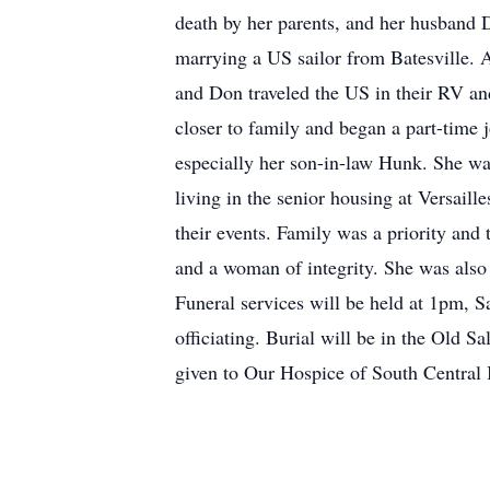
death by her parents, and her husband 
marrying a US sailor from Batesville. 
and Don traveled the US in their RV an
closer to family and began a part-time j
especially her son-in-law Hunk. She wa
living in the senior housing at Versaill
their events. Family was a priority and 
and a woman of integrity. She was als
Funeral services will be held at 1pm, S
officiating. Burial will be in the Old
given to Our Hospice of South Central 