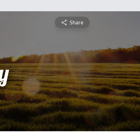
Share
y