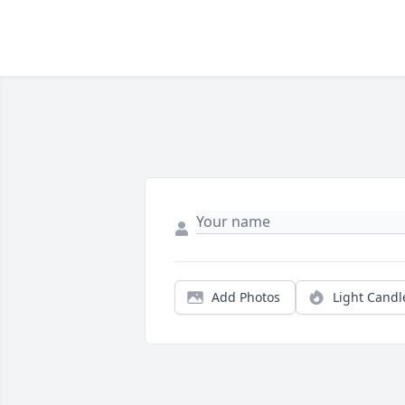
Add Photos
Light Candl