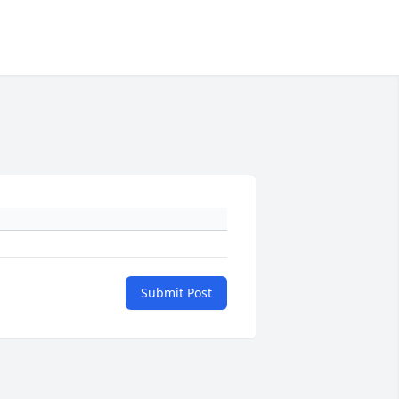
Submit Post