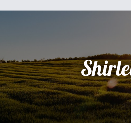
Shirle