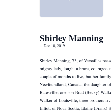
Shirley Manning
d. Dec 10, 2019
Shirley Manning, 73, of Versailles pass
mighty lady, fought a brave, courageous
couple of months to live, but her family
Newfoundland, Canada, the daughter of 
Batesville; one son Brad (Becky) Walke
Walker of Louisville; three brothers Irv
Elliott of Nova Scotia, Elaine (Frank)