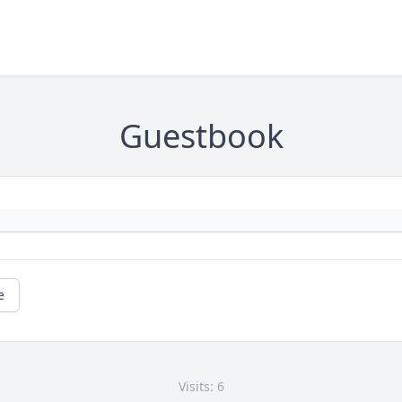
Guestbook
e
Visits: 6