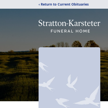
‹ Return to Current Obituaries