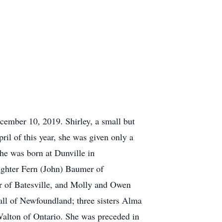
cember 10, 2019. Shirley, a small but
ril of this year, she was given only a
She was born at Dunville in
ughter Fern (John) Baumer of
er of Batesville, and Molly and Owen
t all of Newfoundland; three sisters Alma
Walton of Ontario. She was preceded in