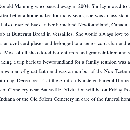
Donald Manning who passed away in 2004. Shirley moved to th
After being a homemaker for many years, she was an assistant
d also traveled back to her homeland Newfoundland, Canada. 
ob at Butternut Bread in Versailles. She would always love to 
s an avid card player and belonged to a senior card club and 
es. Most of all she adored her children and grandchildren and w
taking a trip back to Newfoundland for a family reunion was a 
o a woman of great faith and was a member of the New Testam
aturday, December 14 at the Stratton-Karsteter Funeral Home i
 Salem Cemetery near Batesville. Visitation will be on Friday
Indiana or the Old Salem Cemetery in care of the funeral hom