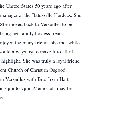
e United States 50 years ago after
 manager at the Batesville Hardees. She
She moved back to Versailles to be
bring her family hostess treats,
enjoyed the many friends she met while
ould always try to make it to all of
highlight. She was truly a loyal friend
ent Church of Christ in Osgood.
n Versailles with Bro. Irvin Hart
 from 4pm to 7pm. Memorials may be
e.