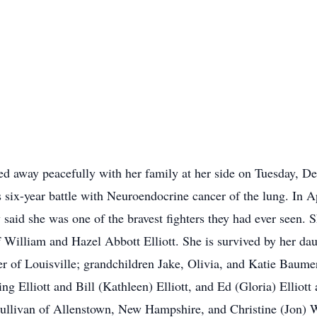
ed away peacefully with her family at her side on Tuesday, De
 six-year battle with Neuroendocrine cancer of the lung. In Ap
 said she was one of the bravest fighters they had ever seen. 
William and Hazel Abbott Elliott. She is survived by her da
r of Louisville; grandchildren Jake, Olivia, and Katie Baum
ing Elliott and Bill (Kathleen) Elliott, and Ed (Gloria) Elliot
 Sullivan of Allenstown, New Hampshire, and Christine (Jon) 