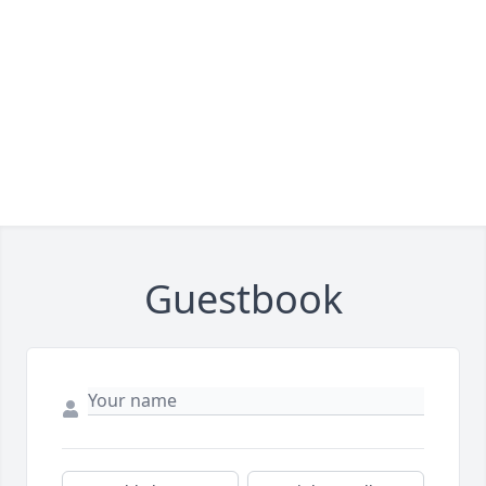
Guestbook