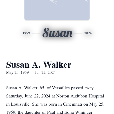
Susan
1959
2024
Susan A. Walker
May 25, 1959 — Jun 22, 2024
Susan A. Walker, 65, of Versailles passed away
Saturday, June 22, 2024 at Norton Audubon Hospital
in Louisville. She was born in Cincinnati on May 25,
1959, the daughter of Paul and Edna Wininger