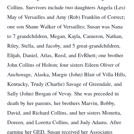
Collins. Survivors include two daughters Angela (Les)
May of Versailles and Amy (Rob) Franklin of Correct;
one son Shane Walker of Versailles; Susan was Nana
to 7 grandchildren, Megan, Kayla, Cameron, Nathan,
Riley, Stella, and Jacoby, and 5 great-grandchildren,
Elijah, Daniel, Atlas, Reed, and EvRhett; one brother
John Collins of Holton; four sisters Eileen Oliver of
Anchorage, Alaska, Margie (John) Blair of Villa Hills,
Kentucky, Trudy (Charlie) Savage of Greendale, and
Sally (John) Brogan of Vevay. She was preceded in
death by her parents, her brothers Marvin, Bobby,
David, and Richard Collins, and her sisters Monetta,
Doreen, and Loretta Collins, and Judy Adams. After
earning her GED, Susan received her Associates