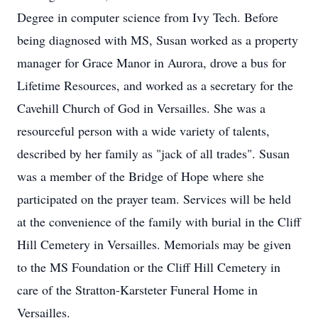
Degree in computer science from Ivy Tech. Before
being diagnosed with MS, Susan worked as a property
manager for Grace Manor in Aurora, drove a bus for
Lifetime Resources, and worked as a secretary for the
Cavehill Church of God in Versailles. She was a
resourceful person with a wide variety of talents,
described by her family as "jack of all trades". Susan
was a member of the Bridge of Hope where she
participated on the prayer team. Services will be held
at the convenience of the family with burial in the Cliff
Hill Cemetery in Versailles. Memorials may be given
to the MS Foundation or the Cliff Hill Cemetery in
care of the Stratton-Karsteter Funeral Home in
Versailles.