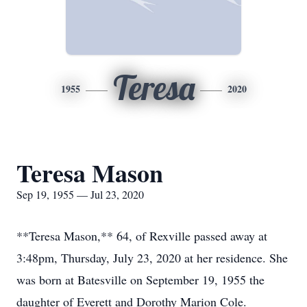
Teresa
1955
2020
Teresa Mason
Sep 19, 1955 — Jul 23, 2020
**Teresa Mason,** 64, of Rexville passed away at
3:48pm, Thursday, July 23, 2020 at her residence. She
was born at Batesville on September 19, 1955 the
daughter of Everett and Dorothy Marion Cole.