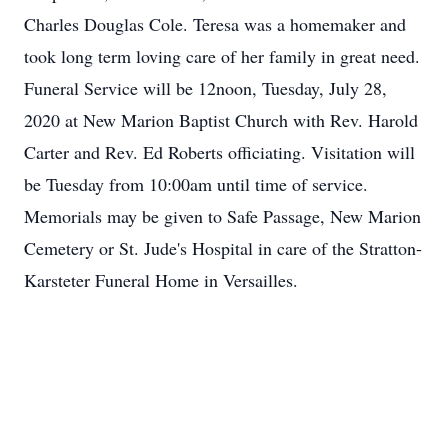
Charles Douglas Cole. Teresa was a homemaker and
took long term loving care of her family in great need.
Funeral Service will be 12noon, Tuesday, July 28,
2020 at New Marion Baptist Church with Rev. Harold
Carter and Rev. Ed Roberts officiating. Visitation will
be Tuesday from 10:00am until time of service.
Memorials may be given to Safe Passage, New Marion
Cemetery or St. Jude's Hospital in care of the Stratton-
Karsteter Funeral Home in Versailles.