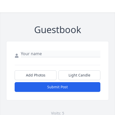
Guestbook
Add Photos
Light Candle
Submit Post
Visits: 5