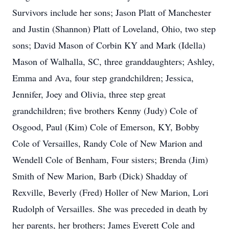
Survivors include her sons; Jason Platt of Manchester
and Justin (Shannon) Platt of Loveland, Ohio, two step
sons; David Mason of Corbin KY and Mark (Idella)
Mason of Walhalla, SC, three granddaughters; Ashley,
Emma and Ava, four step grandchildren; Jessica,
Jennifer, Joey and Olivia, three step great
grandchildren; five brothers Kenny (Judy) Cole of
Osgood, Paul (Kim) Cole of Emerson, KY, Bobby
Cole of Versailles, Randy Cole of New Marion and
Wendell Cole of Benham, Four sisters; Brenda (Jim)
Smith of New Marion, Barb (Dick) Shadday of
Rexville, Beverly (Fred) Holler of New Marion, Lori
Rudolph of Versailles. She was preceded in death by
her parents, her brothers; James Everett Cole and