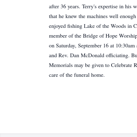
after 36 years. Terry's expertise in hi
that he knew the machines well enough 
enjoyed fishing Lake of the Woods in Ca
member of the Bridge of Hope Worship 
on Saturday, September 16 at 10:30am 
and Rev. Dan McDonald officiating. Buri
Memorials may be given to Celebrate Re
care of the funeral home.