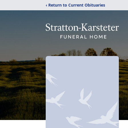
‹ Return to Current Obituaries