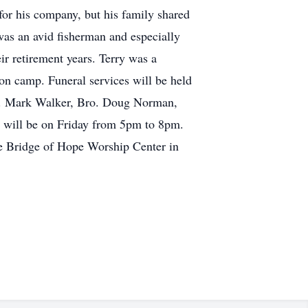
 for his company, but his family shared
was an avid fisherman and especially
ir retirement years. Terry was a
n camp. Funeral services will be held
ev. Mark Walker, Bro. Doug Norman,
on will be on Friday from 5pm to 8pm.
he Bridge of Hope Worship Center in