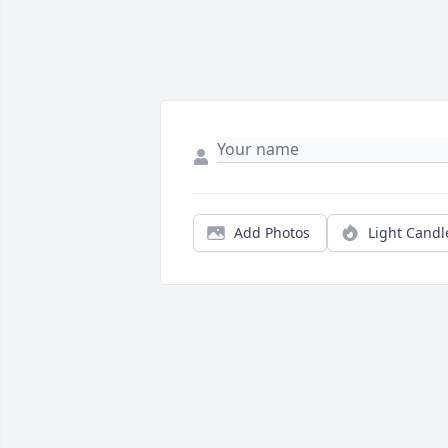
Add Photos
Light Candl