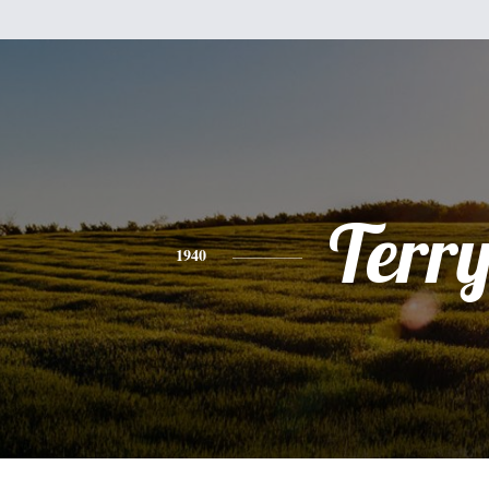
Terr
1940