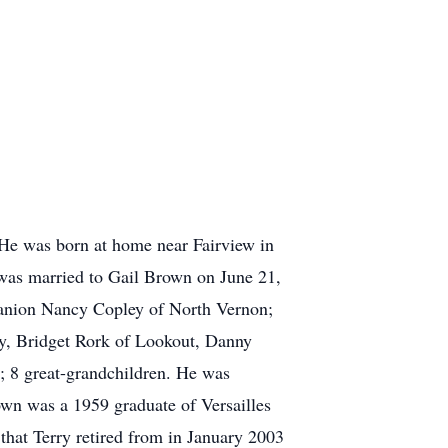
 He was born at home near Fairview in
as married to Gail Brown on June 21,
panion Nancy Copley of North Vernon;
y, Bridget Rork of Lookout, Danny
; 8 great-grandchildren. He was
own was a 1959 graduate of Versailles
that Terry retired from in January 2003