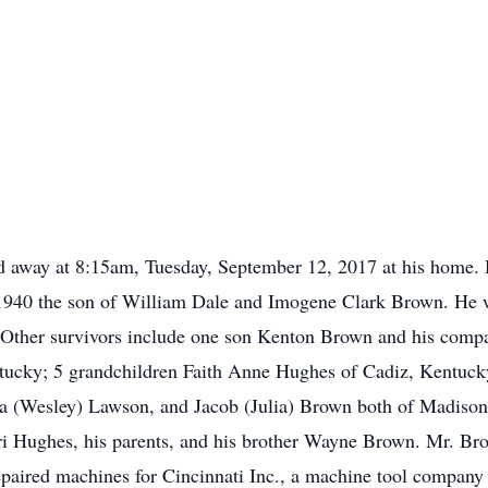
ed away at 8:15am, Tuesday, September 12, 2017 at his home.
1940 the son of William Dale and Imogene Clark Brown. He w
s. Other survivors include one son Kenton Brown and his com
ucky; 5 grandchildren Faith Anne Hughes of Cadiz, Kentuck
da (Wesley) Lawson, and Jacob (Julia) Brown both of Madison
ri Hughes, his parents, and his brother Wayne Brown. Mr. Br
epaired machines for Cincinnati Inc., a machine tool company 