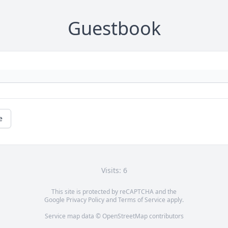
Guestbook
e
Visits: 6
This site is protected by reCAPTCHA and the
Google
Privacy Policy
and
Terms of Service
apply.
Service map data ©
OpenStreetMap
contributors