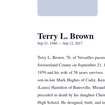
Terry L. Brown
Sep 21, 1940 — Sep 12, 2017
Terry L. Brown, 76, of Versailles pass
Switzerland County on September 21, 
1959 and his wife of 58 years survive
son-in-law Mark Hughes of Cadiz, Kent
(Laura) Hamilton of Batesville, Miran
preceded in death by his daughter Cher
High School. He designed, built, and r