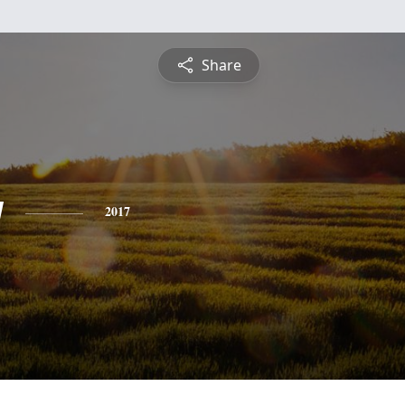
Share
y
2017