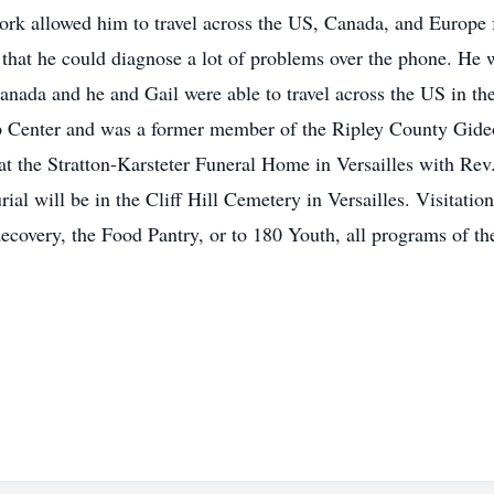
s work allowed him to travel across the US, Canada, and Europe
that he could diagnose a lot of problems over the phone. He 
nada and he and Gail were able to travel across the US in the
Center and was a former member of the Ripley County Gideo
at the Stratton-Karsteter Funeral Home in Versailles with R
al will be in the Cliff Hill Cemetery in Versailles. Visitati
covery, the Food Pantry, or to 180 Youth, all programs of t