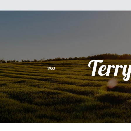
Terr
1953