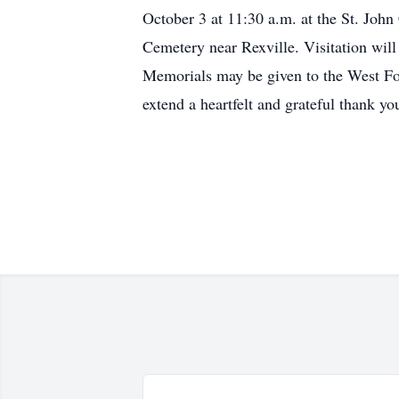
October 3 at 11:30 a.m. at the St. Joh
Cemetery near Rexville. Visitation will
Memorials may be given to the West For
extend a heartfelt and grateful thank yo