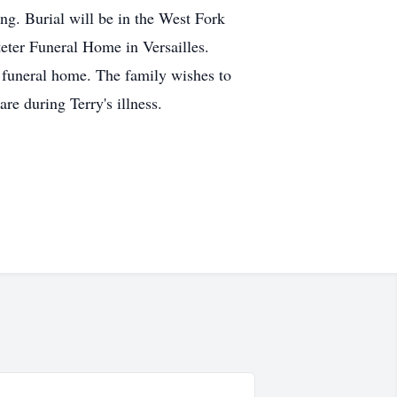
ng. Burial will be in the West Fork
teter Funeral Home in Versailles.
 funeral home. The family wishes to
re during Terry's illness.