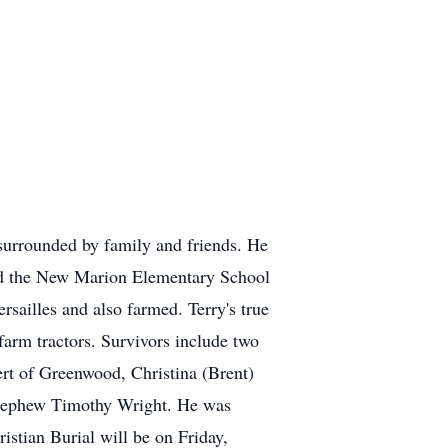
surrounded by family and friends. He
ded the New Marion Elementary School
ailles and also farmed. Terry's true
farm tractors. Survivors include two
ert of Greenwood, Christina (Brent)
t-nephew Timothy Wright. He was
stian Burial will be on Friday,