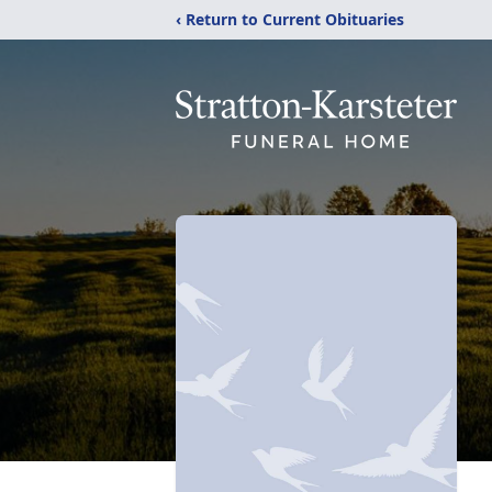
‹ Return to Current Obituaries