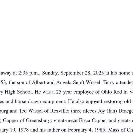
d away at 2:35 p.m., Sunday, September 28, 2025 at his home 
953, the son of Albert and Angela Senft Wissel. Terry atten
y High School. He was a 25-year employee of Ohio Rod in Vers
es and horse drawn equipment. He also enjoyed restoring old 
urg and Ted Wissel of Rexville; three nieces Joy (Ian) Draeg
c) Capper of Greensburg; great-niece Erica Capper and grea
ary 19, 1978 and his father on February 4, 1985. Mass of Chri