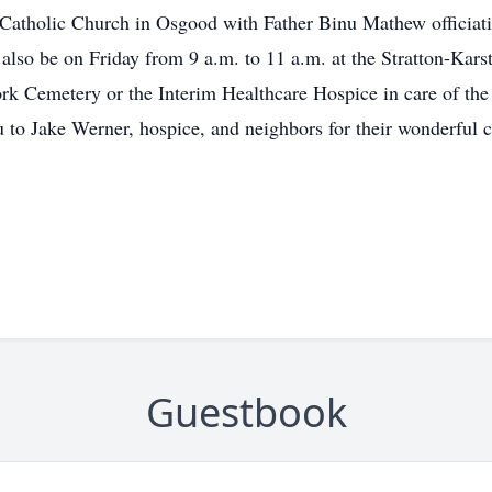
n Catholic Church in Osgood with Father Binu Mathew officiati
 also be on Friday from 9 a.m. to 11 a.m. at the Stratton-Kars
k Cemetery or the Interim Healthcare Hospice in care of the
u to Jake Werner, hospice, and neighbors for their wonderful ca
Guestbook