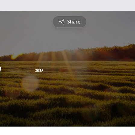
Share
y
2025