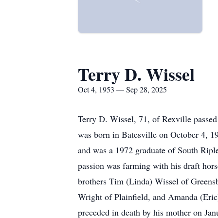
Terry D. Wissel
Oct 4, 1953 — Sep 28, 2025
Terry D. Wissel, 71, of Rexville passe
was born in Batesville on October 4, 1
and was a 1972 graduate of South Riple
passion was farming with his draft hors
brothers Tim (Linda) Wissel of Greensb
Wright of Plainfield, and Amanda (Eri
preceded in death by his mother on Janu